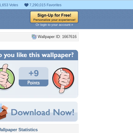
1,653 Votes
7,290,015 Favorites
Or login to your account »
Wallpaper ID: 1667616
+9
llpaper Statistics