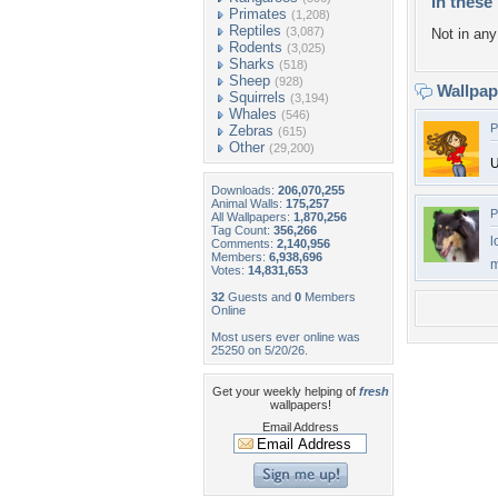
In these 
Primates
(1,208)
Reptiles
(3,087)
Not in any 
Rodents
(3,025)
Sharks
(518)
Sheep
(928)
Wallpa
Squirrels
(3,194)
Whales
(546)
P
Zebras
(615)
Other
(29,200)
U
Downloads:
206,070,255
Animal Walls:
175,257
P
All Wallpapers:
1,870,256
Tag Count:
356,266
l
Comments:
2,140,956
Members:
6,938,696
m
Votes:
14,831,653
32
Guests and
0
Members
Online
Most users ever online was
25250 on 5/20/26.
Get your weekly helping of
fresh
wallpapers!
Email Address