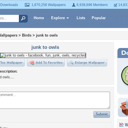
 Downloads
1,870,256 Wallpapers
6,938,696 Members
14,83
Home
Explore
Lists
Popular
allpapers
>
Birds
>
junk to owls
junk to owls
escription:
 owls.....
Wa