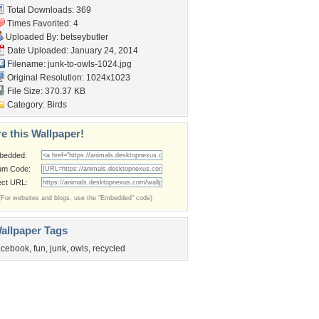
Total Downloads: 369
Times Favorited: 4
Uploaded By:
betseybutler
Date Uploaded: January 24, 2014
Filename: junk-to-owls-1024.jpg
Original Resolution: 1024x1023
File Size: 370.37 KB
Category:
Birds
e this Wallpaper!
bedded:
um Code:
ect URL:
(For websites and blogs, use the "Embedded" code)
allpaper Tags
acebook
,
fun
,
junk
,
owls
,
recycled