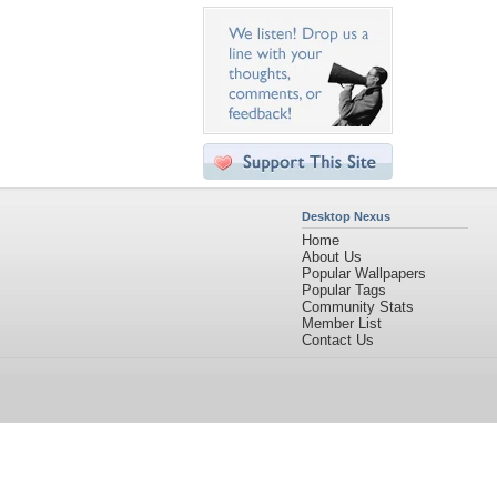
Desktop Nexus
Home
About Us
Popular Wallpapers
Popular Tags
Community Stats
Member List
Contact Us