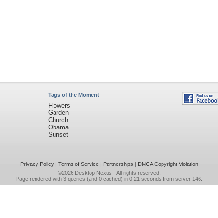
Tags of the Moment
Flowers
Garden
Church
Obama
Sunset
Privacy Policy
|
Terms of Service
|
Partnerships
|
DMCA Copyright Violation
©2026
Desktop Nexus
- All rights reserved.
Page rendered with 3 queries (and 0 cached) in 0.21 seconds from server 146.