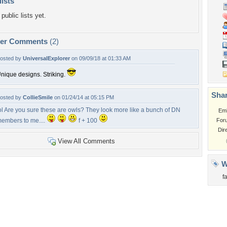
lists
public lists yet.
per Comments
(2)
osted by
UniversalExplorer
on 09/09/18 at 01:33 AM
nique designs. Striking.
Shar
osted by
CollieSmile
on 01/24/14 at 05:15 PM
ol Are you sure these are owls? They look more like a bunch of DN
Em
embers to me....
f + 100
For
Dir
View All Comments
W
f