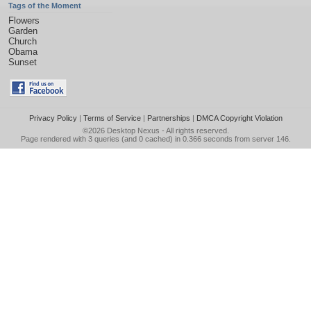
Tags of the Moment
Flowers
Garden
Church
Obama
Sunset
Privacy Policy
|
Terms of Service
|
Partnerships
|
DMCA Copyright Violation
©2026
Desktop Nexus
- All rights reserved.
Page rendered with 3 queries (and 0 cached) in 0.366 seconds from server 146.