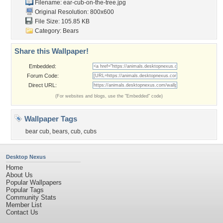
Filename:
ear-cub-on-the-tree.jpg
Original Resolution: 800x600
File Size: 105.85 KB
Category:
Bears
Share this Wallpaper!
Embedded:
Forum Code:
Direct URL:
(For websites and blogs, use the "Embedded" code)
Wallpaper Tags
bear cub
,
bears
,
cub
,
cubs
Desktop Nexus
Home
About Us
Popular Wallpapers
Popular Tags
Community Stats
Member List
Contact Us