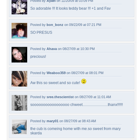
Posted by
Ayael
on 11/20/09 at 03:09 PM
So adorable !!! It looks teddy bear !!! +1 and Fav
Posted by
bon_bonz
on 09/22/09 at 07:21 PM
SO PRESUS
Posted by
Ahava
on 08/27/09 at 10:30 PM
precious!
Posted by
Weaboo359
on 08/27/09 at 08:01 PM
Aw this so sweet and so cute!
Posted by
sree.thescientist
on 08/27/09 at 11:01 AM
sooooooooooooooooo chweet...........................thanx!!!!!!
Posted by
mary01
on 08/27/09 at 08:43 AM
the cub is comeing home with me.so sweet from mary
skarda