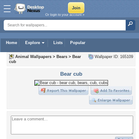
Or login to your account »
Home
Explore
Lists
Popular
Animal Wallpapers
>
Bears
>
Bear
Wallpaper ID: 165109
cub
Bear cub