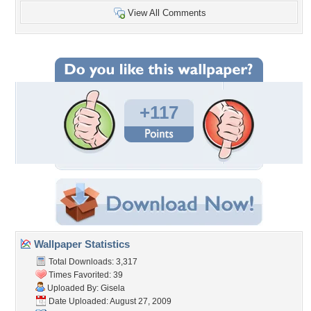
View All Comments
+117
Wallpaper Statistics
Total Downloads: 3,317
Times Favorited: 39
Uploaded By:
Gisela
Date Uploaded: August 27, 2009