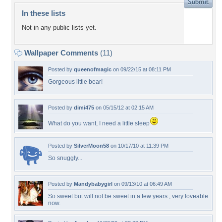
In these lists
Not in any public lists yet.
Wallpaper Comments
(11)
Posted by
queenofmagic
on 09/22/15 at 08:11 PM
Gorgeous little bear!
Posted by
dimi475
on 05/15/12 at 02:15 AM
What do you want, I need a little sleep
Posted by
SilverMoon58
on 10/17/10 at 11:39 PM
So snuggly...
Posted by
Mandybabygirl
on 09/13/10 at 06:49 AM
So sweet but will not be sweet in a few years , very loveable
now.