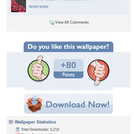
family teddy
View All Comments
+80
Wallpaper Statistics
Total Downloads: 3,210