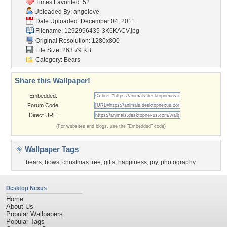
Times Favorited: 52
Uploaded By:
angelove
Date Uploaded: December 04, 2011
Filename: 1292996435-3K6KACV.jpg
Original Resolution: 1280x800
File Size: 263.79 KB
Category:
Bears
Share this Wallpaper!
Embedded:
Forum Code:
Direct URL:
(For websites and blogs, use the "Embedded" code)
Wallpaper Tags
bears
,
bows
,
christmas tree
,
gifts
,
happiness
,
joy
,
photography
Desktop Nexus
Home
About Us
Popular Wallpapers
Popular Tags