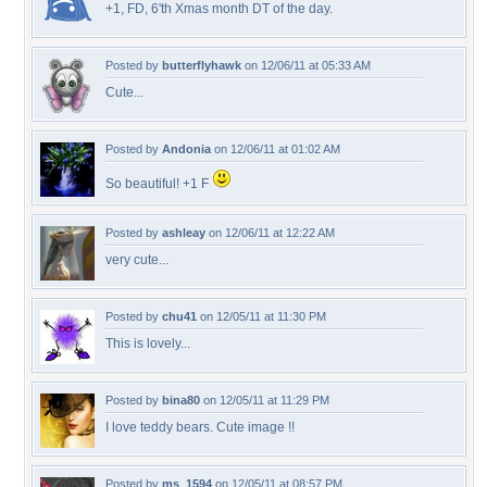
+1, FD, 6'th Xmas month DT of the day.
Posted by
butterflyhawk
on 12/06/11 at 05:33 AM
Cute...
Posted by
Andonia
on 12/06/11 at 01:02 AM
So beautiful! +1 F
Posted by
ashleay
on 12/06/11 at 12:22 AM
very cute...
Posted by
chu41
on 12/05/11 at 11:30 PM
This is lovely...
Posted by
bina80
on 12/05/11 at 11:29 PM
I love teddy bears. Cute image !!
Posted by
ms_1594
on 12/05/11 at 08:57 PM