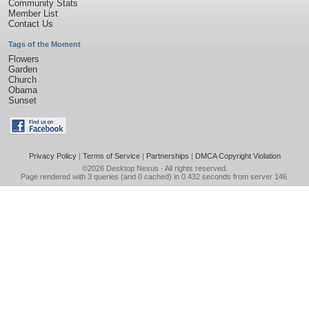
Community Stats
Member List
Contact Us
Tags of the Moment
Flowers
Garden
Church
Obama
Sunset
Privacy Policy
|
Terms of Service
|
Partnerships
|
DMCA Copyright Violation
©2026
Desktop Nexus
- All rights reserved.
Page rendered with 3 queries (and 0 cached) in 0.432 seconds from server 146.