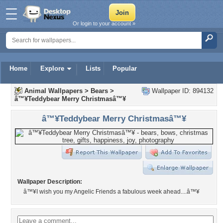
Or login to your account »
Home
Explore
Lists
Popular
Animal Wallpapers
>
Bears
>
Wallpaper ID: 894132
â™¥Teddybear Merry Christmasâ™¥
â™¥Teddybear Merry Christmasâ™¥
Wallpaper Description:
â™¥I wish you my Angelic Friends a fabulous week ahead....â™¥