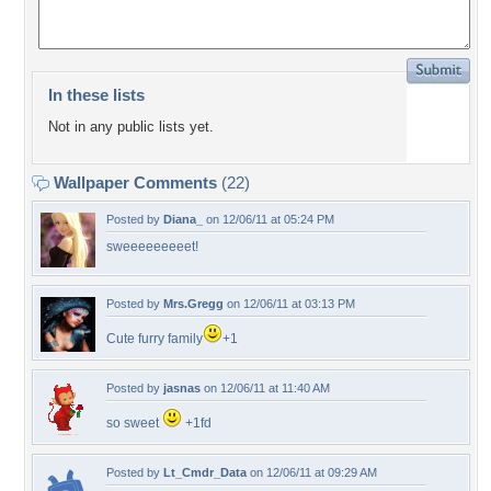
In these lists
Not in any public lists yet.
Wallpaper Comments
(22)
Posted by
Diana_
on 12/06/11 at 05:24 PM
sweeeeeeeeet!
Posted by
Mrs.Gregg
on 12/06/11 at 03:13 PM
Cute furry family
+1
Posted by
jasnas
on 12/06/11 at 11:40 AM
so sweet
+1fd
Posted by
Lt_Cmdr_Data
on 12/06/11 at 09:29 AM