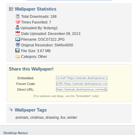
Wallpaper Statistics
Total Downloads: 188
Times Favorited: 7
Uploaded By:
festung1
Date Uploaded: December 09, 2013
Filename: DSC07322.JPG
Original Resolution: 5946x4000
File Size: 3.67 MB
Category:
Other
Share this Wallpaper!
Embedded:
Forum Code:
Direct URL:
(For websites and blogs, use the "Embedded" code)
Wallpaper Tags
animals
,
cristmas
,
drawing
,
fox
,
winter
Desktop Nexus