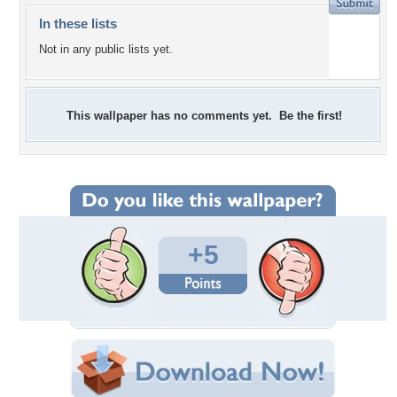
In these lists
Not in any public lists yet.
This wallpaper has no comments yet. Be the first!
+5