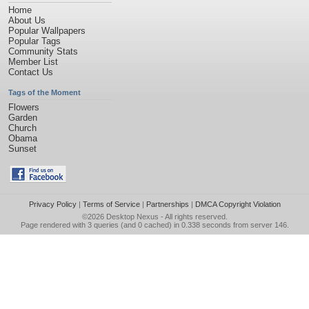
Home
About Us
Popular Wallpapers
Popular Tags
Community Stats
Member List
Contact Us
Tags of the Moment
Flowers
Garden
Church
Obama
Sunset
Privacy Policy
|
Terms of Service
|
Partnerships
|
DMCA Copyright Violation
©2026
Desktop Nexus
- All rights reserved.
Page rendered with 3 queries (and 0 cached) in 0.338 seconds from server 146.