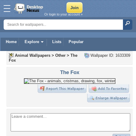
Or login to your account »
Home
Explore
Lists
Popular
Animal Wallpapers
>
Other
>
The
Wallpaper ID: 1633309
Fox
The Fox