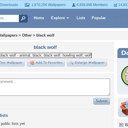
 Downloads
1,870,256 Wallpapers
6,938,696 Members
14,83
Home
Explore
Lists
Popular
allpapers
>
Other
>
black wolf
black wolf
lists
public lists yet.
Wa