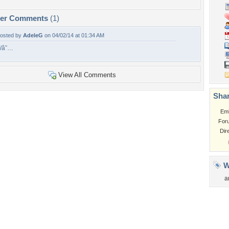
per Comments
(1)
osted by
AdeleG
on 04/02/14 at 01:34 AM
/â˜…
View All Comments
Shar
Em
For
Dir
W
a