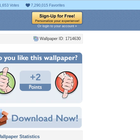
1,653 Votes
7,290,015 Favorites
Or login to your account »
Wallpaper ID: 1714630
+2
llpaper Statistics