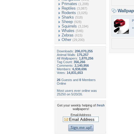
Primates
(1,208)
Reptiles
(3,087)
Wallpa
Rodents
(3,025)
Sharks
(518)
P
Sheep
(928)
Squirrels
(3,194)
+
Whales
(546)
Zebras
(615)
Other
(29,200)
Downloads:
206,070,255
Animal Walls:
175,257
All Wallpapers:
1,870,256
Tag Count:
356,266
Comments:
2,140,956
Members:
6,938,696
Votes:
14,831,653
26
Guests and
0
Members
Online
Most users ever online was
25250 on 5/20/26.
Get your weekly helping of
fresh
wallpapers!
Email Address