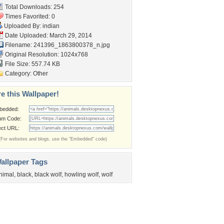
Total Downloads: 254
Times Favorited: 0
Uploaded By:
indian
Date Uploaded: March 29, 2014
Filename:
241396_1863800378_n.jpg
Original Resolution: 1024x768
File Size: 557.74 KB
Category:
Other
e this Wallpaper!
bedded:
um Code:
ect URL:
(For websites and blogs, use the "Embedded" code)
allpaper Tags
nimal
,
black
,
black wolf
,
howling wolf
,
wolf