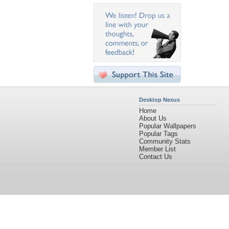
Desktop Nexus
Home
About Us
Popular Wallpapers
Popular Tags
Community Stats
Member List
Contact Us