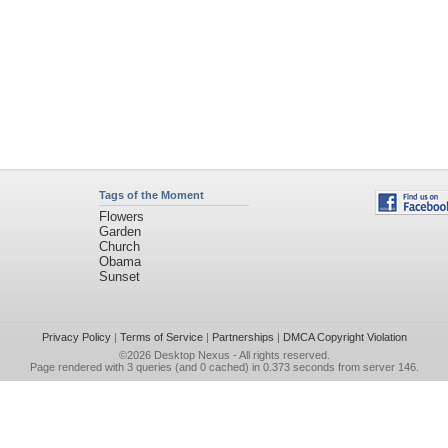
Tags of the Moment
Flowers
Garden
Church
Obama
Sunset
Privacy Policy
|
Terms of Service
|
Partnerships
|
DMCA Copyright Violation
©2026
Desktop Nexus
- All rights reserved.
Page rendered with 3 queries (and 0 cached) in 0.373 seconds from server 146.