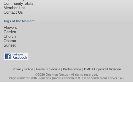
Community Stats
Member List
Contact Us
Tags of the Moment
Flowers
Garden
Church
Obama
Sunset
Privacy Policy
|
Terms of Service
|
Partnerships
|
DMCA Copyright Violation
©2026
Desktop Nexus
- All rights reserved.
Page rendered with 3 queries (and 0 cached) in 0.398 seconds from server 146.