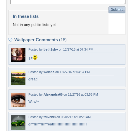
In these lists
Not in any public lists yet.
Wallpaper Comments
(18)
Posted by
beth2shy
on 12/27/16 at 07:34 PM
1F
Posted by
welcha
on 12/27/16 at 04:54 PM
great!
Posted by
Alexandra66
on 12/27/16 at 03:56 PM
Wow!~
Posted by
tdivel98
on 03/05/12 at 08:23 AM
grrrrrrrrrrrrrrreat!!!!!!!!!!!!!!!!!!!!!!!!!!!!!!!!!!!!!!!