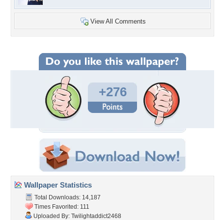
View All Comments
+276
Wallpaper Statistics
Total Downloads: 14,187
Times Favorited: 111
Uploaded By:
Twilightaddict2468