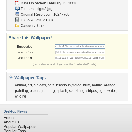
Date Uploaded: February 15, 2008
Filename: tiger3.jpg
Original Resolution: 1024x768
File Size: 390.81 KB
Category:
Cats
Share this Wallpaper!
Embedded:
Forum Code:
Direct URL:
(For websites and blogs, use the "Embedded" code)
Wallpaper Tags
animal
,
art
,
big cats
,
cats
,
ferocious
,
fierce
,
hunt
,
nature
,
orange
,
painting
,
pictura
,
running
,
splash
,
splashing
,
stripes
,
tiger
,
water
,
wildlife
Desktop Nexus
Home
About Us
Popular Wallpapers
Popular Tags