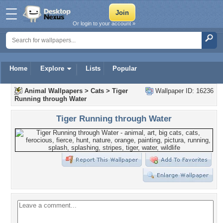
Or login to your account »
Home
Explore
Lists
Popular
Animal Wallpapers
>
Cats
>
Tiger
Wallpaper ID: 16236
Running through Water
Tiger Running through Water