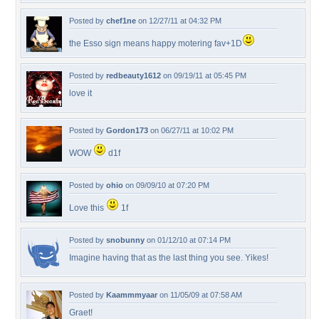
Posted by
chef1ne
on 12/27/11 at 04:32 PM
the Esso sign means happy motering fav+1D
Posted by
redbeauty1612
on 09/19/11 at 05:45 PM
love it
Posted by
Gordon173
on 06/27/11 at 10:02 PM
WOW
d1f
Posted by
ohio
on 09/09/10 at 07:20 PM
Love this
1f
Posted by
snobunny
on 01/12/10 at 07:14 PM
Imagine having that as the last thing you see. Yikes!
Posted by
Kaammmyaar
on 11/05/09 at 07:58 AM
Graet!