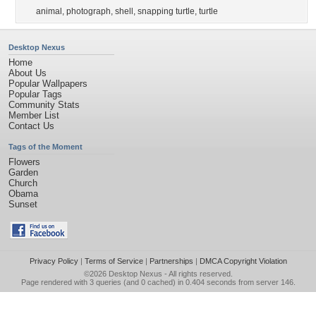
animal
,
photograph
,
shell
,
snapping turtle
,
turtle
Desktop Nexus
Home
About Us
Popular Wallpapers
Popular Tags
Community Stats
Member List
Contact Us
Tags of the Moment
Flowers
Garden
Church
Obama
Sunset
Privacy Policy
|
Terms of Service
|
Partnerships
|
DMCA Copyright Violation
©2026
Desktop Nexus
- All rights reserved.
Page rendered with 3 queries (and 0 cached) in 0.404 seconds from server 146.