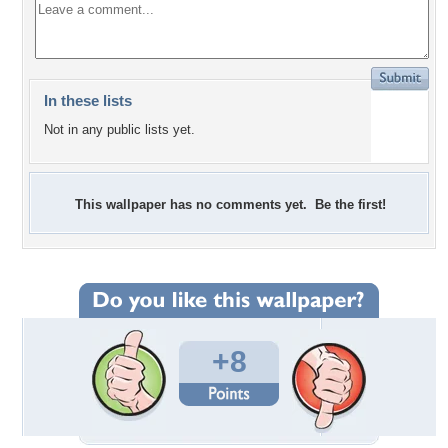
In these lists
Not in any public lists yet.
This wallpaper has no comments yet. Be the first!
+8