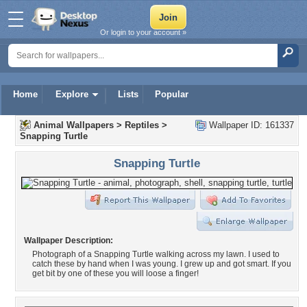
Or login to your account »
Home
Explore
Lists
Popular
Animal Wallpapers
>
Reptiles
>
Wallpaper ID: 161337
Snapping Turtle
Snapping Turtle
Wallpaper Description:
Photograph of a Snapping Turtle walking across my lawn. I used to
catch these by hand when I was young. I grew up and got smart. If you
get bit by one of these you will loose a finger!