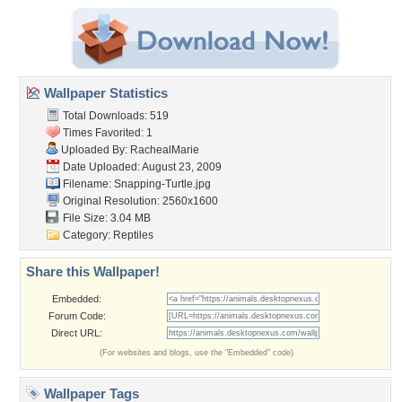
Wallpaper Statistics
Total Downloads: 519
Times Favorited: 1
Uploaded By:
RachealMarie
Date Uploaded: August 23, 2009
Filename: Snapping-Turtle.jpg
Original Resolution: 2560x1600
File Size: 3.04 MB
Category:
Reptiles
Share this Wallpaper!
Embedded:
Forum Code:
Direct URL:
(For websites and blogs, use the "Embedded" code)
Wallpaper Tags