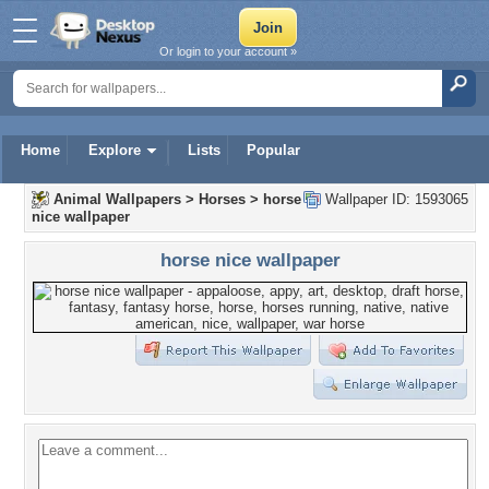
Or login to your account »
Home
Explore
Lists
Popular
Animal Wallpapers
>
Horses
>
horse
Wallpaper ID: 1593065
nice wallpaper
horse nice wallpaper