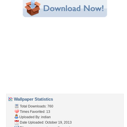
Share this Wallpaper!
Embedded:
Forum Code:
Direct URL:
(For websites and blogs, use the "Embedded" code)
Wallpaper Tags
appaloose
,
appy
,
art
,
desktop
,
draft horse
,
fantasy
,
fantasy horse
,
horse
,
horses running
,
native
,
native american
,
nice
,
wallpaper
,
war
horse
Desktop Nexus
Home
About Us
Popular Wallpapers
Popular Tags
Community Stats
Member List
Contact Us
Tags of the Moment