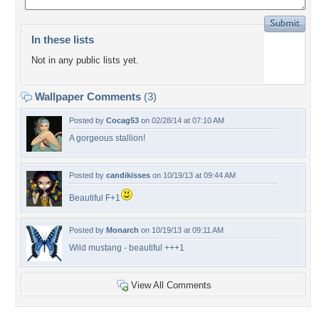
In these lists
Not in any public lists yet.
Wallpaper Comments
(3)
Posted by
Cocag53
on 02/28/14 at 07:10 AM
A gorgeous stallion!
Posted by
candikisses
on 10/19/13 at 09:44 AM
Beautiful F+1
Posted by
Monarch
on 10/19/13 at 09:11 AM
Wild mustang - beautiful +++1
View All Comments