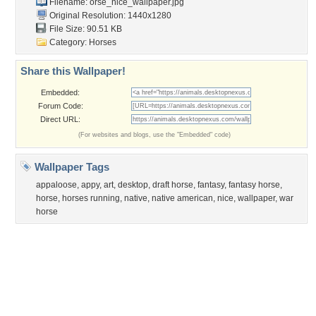
Flowers
Garden
Church
Obama
Sunset
Privacy Policy
|
Terms of Service
|
Partnerships
|
DMCA Copyright Violation
©2026
Desktop Nexus
- All rights reserved.
Page rendered with 3 queries (and 0 cached) in 0.422 seconds from server 146.