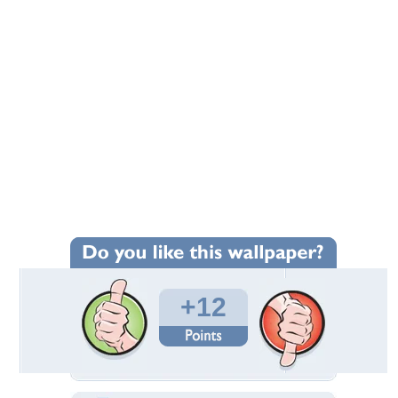
+12
Wallpaper Statistics
Total Downloads: 760
Times Favorited: 13
Uploaded By:
indian
Date Uploaded: October 19, 2013
Filename:
orse_nice_wallpaper.jpg
Original Resolution: 1440x1280
File Size: 90.51 KB
Category:
Horses