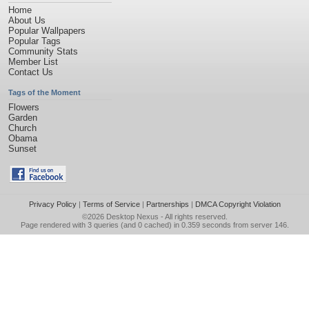
Home
About Us
Popular Wallpapers
Popular Tags
Community Stats
Member List
Contact Us
Tags of the Moment
Flowers
Garden
Church
Obama
Sunset
Privacy Policy
|
Terms of Service
|
Partnerships
|
DMCA Copyright Violation
©2026
Desktop Nexus
- All rights reserved.
Page rendered with 3 queries (and 0 cached) in 0.359 seconds from server 146.