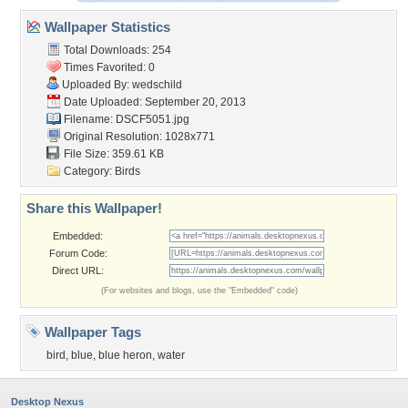
Wallpaper Statistics
Total Downloads: 254
Times Favorited: 0
Uploaded By:
wedschild
Date Uploaded: September 20, 2013
Filename: DSCF5051.jpg
Original Resolution: 1028x771
File Size: 359.61 KB
Category:
Birds
Share this Wallpaper!
Embedded:
Forum Code:
Direct URL:
(For websites and blogs, use the "Embedded" code)
Wallpaper Tags
bird
,
blue
,
blue heron
,
water
Desktop Nexus