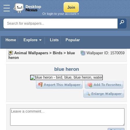
Or login to your account »
Home
Explore
Lists
Popular
Animal Wallpapers
>
Birds
>
blue
Wallpaper ID: 1570059
heron
blue heron