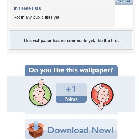
In these lists
Not in any public lists yet.
This wallpaper has no comments yet. Be the first!
+1