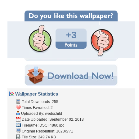
+3
Wallpaper Statistics
Total Downloads: 255
Times Favorited: 2
Uploaded By:
wedschild
Date Uploaded: September 02, 2013
Filename: DSCF4860.jpg
Original Resolution: 1028x771
File Size: 249.74 KB