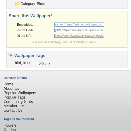
Category:
Birds
Share this Wallpaper!
Embedded:
Forum Code:
Direct URL:
(For websites and blogs, use the "Embedded" code)
Wallpaper Tags
bird
,
blue
,
blue jay
,
jay
Desktop Nexus
Home
About Us
Popular Wallpapers
Popular Tags
Community Stats
Member List
Contact Us
Tags of the Moment
Flowers
Garden