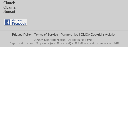
Church
Obama
Sunset
Privacy Policy
|
Terms of Service
|
Partnerships
|
DMCA Copyright Violation
©2026
Desktop Nexus
- All rights reserved.
Page rendered with 3 queries (and 0 cached) in 0.176 seconds from server 146.