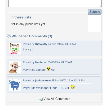
In these lists
Not in any public lists yet.
Wallpaper Comments
(3)
Posted by
Kittycatty
on 09/17/13 at 04:52 AM
â™¥ 1+
Posted by
Naufer
on 09/03/13 at 01:02 AM
Very Nice capture!
+fd.
Posted by
joshpetersen152
on 09/02/13 at 10:19 PM
Very Cute Wallpaper Linda 199+76F
View All Comments