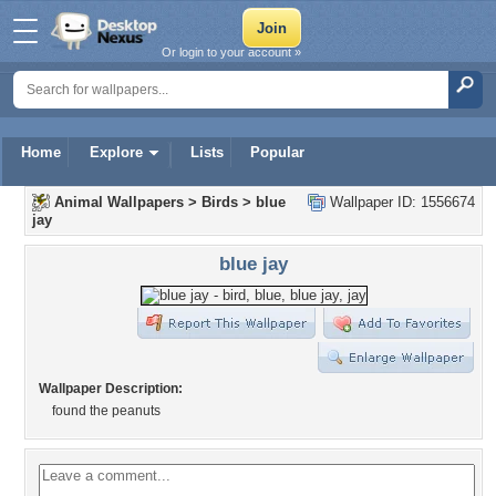
Or login to your account »
Home
Explore
Lists
Popular
Animal Wallpapers
>
Birds
>
blue
Wallpaper ID: 1556674
jay
blue jay
Wallpaper Description:
found the peanuts