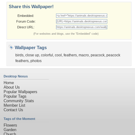
Share this Wallpaper!
Embedded:
Forum Code:
Direct URL:
(For websites and blogs, use the "Embedded" code)
Wallpaper Tags
birds
,
close up
,
colorful
,
cool
,
feathers
,
macro
,
peacock
,
peacock
feathers
,
photos
Desktop Nexus
Home
About Us
Popular Wallpapers
Popular Tags
Community Stats
Member List
Contact Us
Tags of the Moment
Flowers
Garden
Church