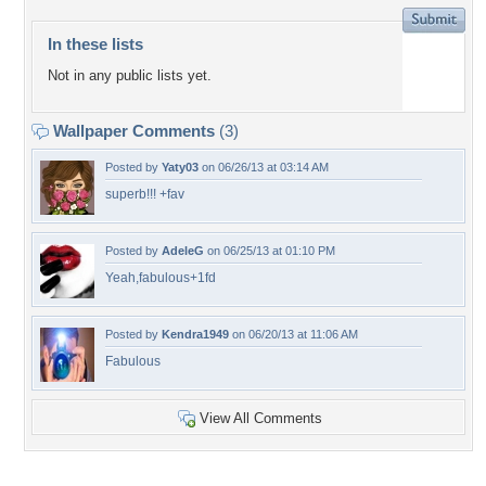
In these lists
Not in any public lists yet.
Wallpaper Comments
(3)
Posted by
Yaty03
on 06/26/13 at 03:14 AM
superb!!! +fav
Posted by
AdeleG
on 06/25/13 at 01:10 PM
Yeah,fabulous+1fd
Posted by
Kendra1949
on 06/20/13 at 11:06 AM
Fabulous
View All Comments