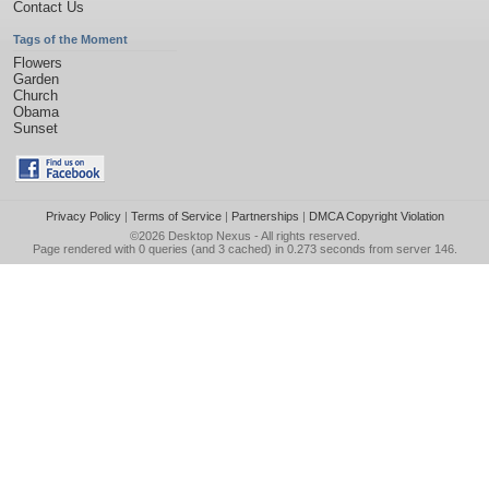
Contact Us
Tags of the Moment
Flowers
Garden
Church
Obama
Sunset
Privacy Policy
|
Terms of Service
|
Partnerships
|
DMCA Copyright Violation
©2026
Desktop Nexus
- All rights reserved.
Page rendered with 0 queries (and 3 cached) in 0.273 seconds from server 146.