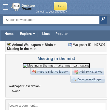
Or login to your account »
Home
Explore
Lists
Popular
Animal Wallpapers
>
Birds
>
Wallpaper ID: 1478397
Meeting in the mist
Meeting in the mist
Wallpaper Description:
swans