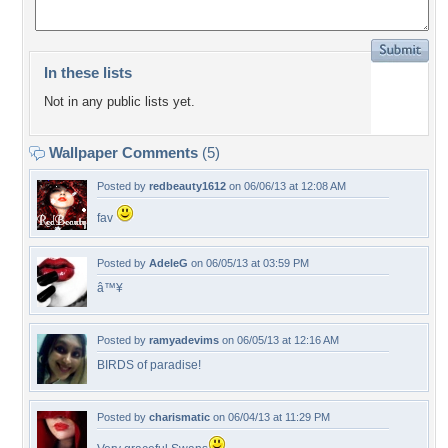
In these lists
Not in any public lists yet.
Wallpaper Comments
(5)
Posted by
redbeauty1612
on 06/06/13 at 12:08 AM
fav
Posted by
AdeleG
on 06/05/13 at 03:59 PM
â™¥
Posted by
ramyadevims
on 06/05/13 at 12:16 AM
BIRDS of paradise!
Posted by
charismatic
on 06/04/13 at 11:29 PM