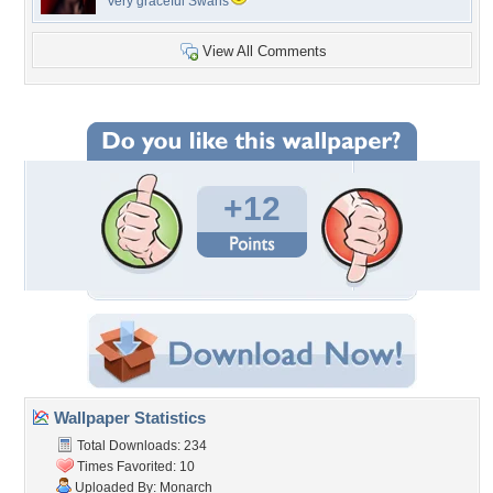
Very graceful Swans
View All Comments
+12
Wallpaper Statistics
Total Downloads: 234
Times Favorited: 10
Uploaded By:
Monarch