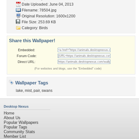
Date Uploaded: June 04, 2013
Filename: 78504.jpg
Original Resolution: 1600x1200
File Size: 253.69 KB
Category:
Birds
Share this Wallpaper!
Embedded:
Forum Code:
Direct URL:
(For websites and blogs, use the "Embedded" code)
Wallpaper Tags
lake
,
mist
,
pair
,
swans
Desktop Nexus
Home
About Us
Popular Wallpapers
Popular Tags
Community Stats
Member List