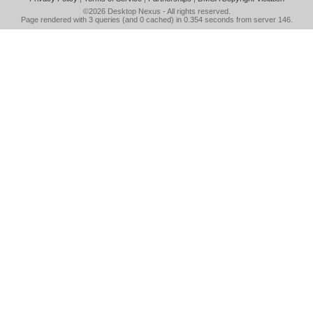
©2026
Desktop Nexus
- All rights reserved.
Page rendered with 3 queries (and 0 cached) in 0.354 seconds from server 146.