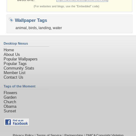
(For websites and blogs, use the "Embedded" code)
Wallpaper Tags
animal
,
birds
,
landing
,
water
Desktop Nexus
Home
About Us
Popular Wallpapers
Popular Tags
Community Stats
Member List
Contact Us
Tags of the Moment
Flowers
Garden
Church
Obama
Sunset
Privacy Policy
|
Terms of Service
|
Partnerships
|
DMCA Copyright Violation