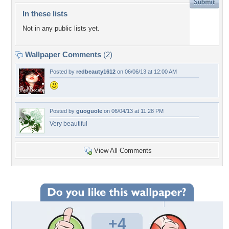
In these lists
Not in any public lists yet.
Wallpaper Comments
(2)
Posted by
redbeauty1612
on 06/06/13 at 12:00 AM
Posted by
guoguole
on 06/04/13 at 11:28 PM
Very beautiful
View All Comments
+4