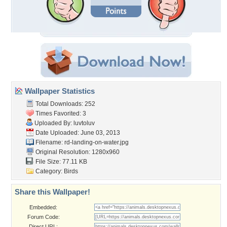
Wallpaper Statistics
Total Downloads: 252
Times Favorited: 3
Uploaded By:
luvtoluv
Date Uploaded: June 03, 2013
Filename:
rd-landing-on-water.jpg
Original Resolution: 1280x960
File Size: 77.11 KB
Category:
Birds
Share this Wallpaper!
Embedded:
Forum Code:
Direct URL: