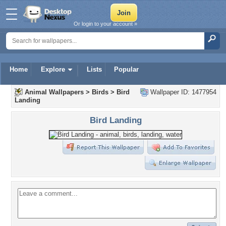
Or login to your account »
Home
Explore
Lists
Popular
Animal Wallpapers
>
Birds
>
Bird
Wallpaper ID: 1477954
Landing
Bird Landing