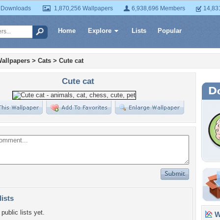
 Downloads
1,870,256 Wallpapers
6,938,696 Members
14,83
Home
Explore
Lists
Popular
allpapers
>
Cats
>
Cute cat
Cute cat
lists
public lists yet.
Wa