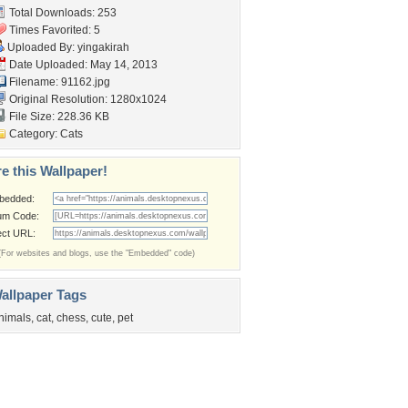
Total Downloads: 253
Times Favorited: 5
Uploaded By:
yingakirah
Date Uploaded: May 14, 2013
Filename: 91162.jpg
Original Resolution: 1280x1024
File Size: 228.36 KB
Category:
Cats
e this Wallpaper!
bedded:
um Code:
ect URL:
(For websites and blogs, use the "Embedded" code)
allpaper Tags
nimals
,
cat
,
chess
,
cute
,
pet