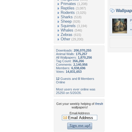
Primates
(1,208)
Reptiles
(3,087)
Wallpa
Rodents
(3,025)
Sharks
(518)
P
Sheep
(928)
Squirrels
(3,194)
+
Whales
(546)
Zebras
(615)
Other
(29,200)
Downloads:
206,070,255
Animal Walls:
175,257
All Wallpapers:
1,870,256
Tag Count:
356,266
Comments:
2,140,956
Members:
6,938,696
Votes:
14,831,653
12
Guests and
0
Members
Online
Most users ever online was
25250 on 5/20/26.
Get your weekly helping of
fresh
wallpapers!
Email Address