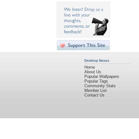
Desktop Nexus
Home
About Us
Popular Wallpapers
Popular Tags
Community Stats
Member List
Contact Us