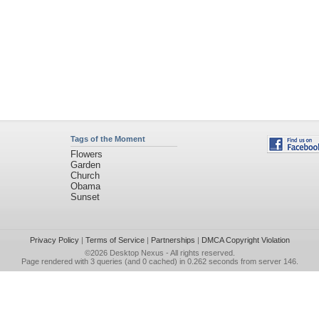
Tags of the Moment
Flowers
Garden
Church
Obama
Sunset
Privacy Policy
|
Terms of Service
|
Partnerships
|
DMCA Copyright Violation
©2026
Desktop Nexus
- All rights reserved.
Page rendered with 3 queries (and 0 cached) in 0.262 seconds from server 146.