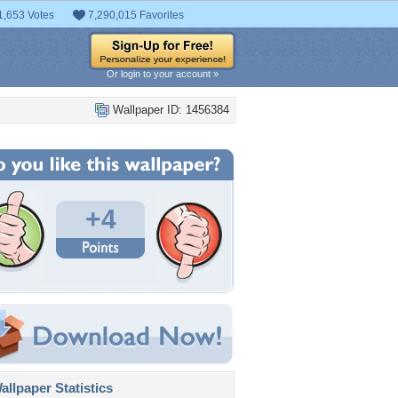
1,653 Votes
7,290,015 Favorites
Or login to your account »
Wallpaper ID: 1456384
+4
llpaper Statistics