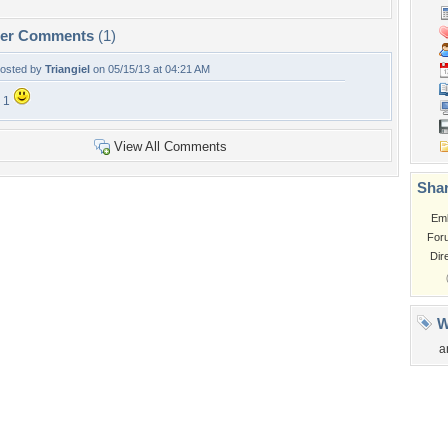
per Comments
(1)
osted by
Triangiel
on 05/15/13 at 04:21 AM
 1
View All Comments
Shar
Em
For
Dir
W
a