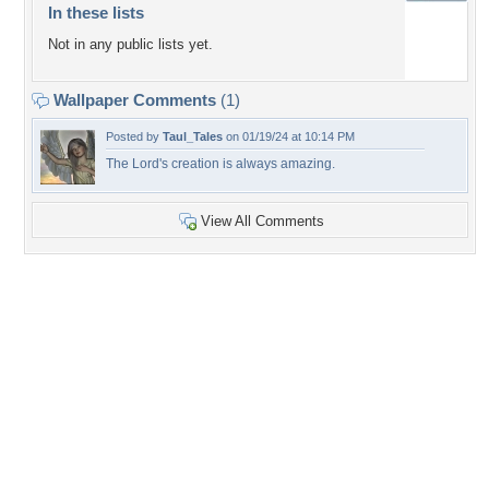
In these lists
Not in any public lists yet.
Wallpaper Comments
(1)
Posted by
Taul_Tales
on 01/19/24 at 10:14 PM
The Lord's creation is always amazing.
View All Comments
+5