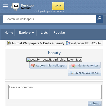
Or login to your account »
Home
Explore
Lists
Popular
Animal Wallpapers
>
Birds
>
beauty
Wallpaper ID: 1426667
beauty