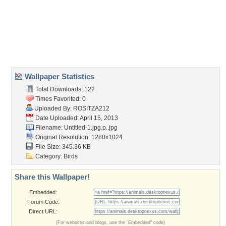
beauti
,
bird
,
chic
,
kolor
,
lives
Desktop Nexus
Home
About Us
Popular Wallpapers
Popular Tags
Community Stats
Member List
Contact Us
Tags of the Moment
Flowers
Garden
Church
Obama
Sunset
Privacy Policy
|
Terms of Service
|
Partnerships
|
DMCA Copyright Violation
©2026
Desktop Nexus
- All rights reserved.
Page rendered with 0 queries (and 3 cached) in 0.364 seconds from server 146.