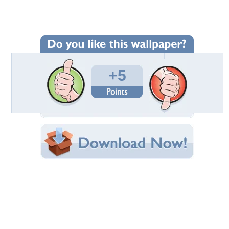
Wallpaper Statistics
Total Downloads: 122
Times Favorited: 0
Uploaded By:
ROSITZA212
Date Uploaded: April 15, 2013
Filename: Untitled-1.jpg.p..jpg
Original Resolution: 1280x1024
File Size: 345.36 KB
Category:
Birds
Share this Wallpaper!
Embedded:
Forum Code:
Direct URL:
(For websites and blogs, use the "Embedded" code)
Wallpaper Tags