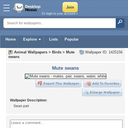
Or login to your account »
Home
Explore
Lists
Popular
Animal Wallpapers
>
Birds
>
Mute
Wallpaper ID: 1425156
swans
Mute swans
Wallpaper Description:
Swan pair