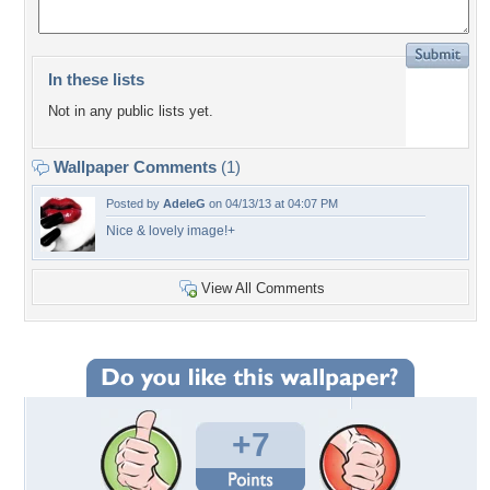
In these lists
Not in any public lists yet.
Wallpaper Comments
(1)
Posted by
AdeleG
on 04/13/13 at 04:07 PM
Nice & lovely image!+
View All Comments
+7