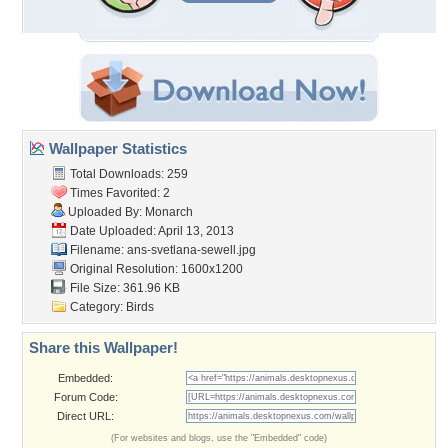
Wallpaper Statistics
Total Downloads: 259
Times Favorited: 2
Uploaded By:
Monarch
Date Uploaded: April 13, 2013
Filename:
ans-svetlana-sewell.jpg
Original Resolution: 1600x1200
File Size: 361.96 KB
Category:
Birds
Share this Wallpaper!
Embedded:
Forum Code:
Direct URL:
(For websites and blogs, use the "Embedded" code)