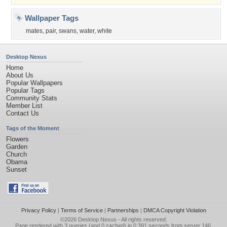
Wallpaper Tags
mates
,
pair
,
swans
,
water
,
white
Desktop Nexus
Home
About Us
Popular Wallpapers
Popular Tags
Community Stats
Member List
Contact Us
Tags of the Moment
Flowers
Garden
Church
Obama
Sunset
Privacy Policy
|
Terms of Service
|
Partnerships
|
DMCA Copyright Violation
©2026
Desktop Nexus
- All rights reserved.
Page rendered with 3 queries (and 0 cached) in 0.391 seconds from server 146.