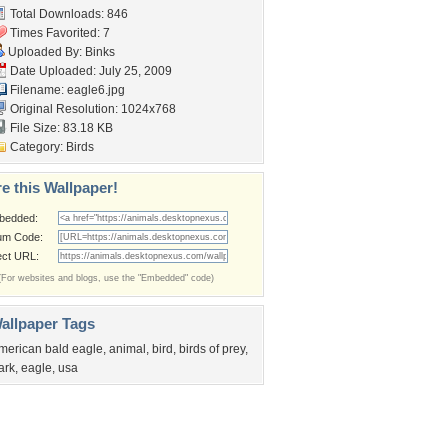
Total Downloads: 846
Times Favorited: 7
Uploaded By:
Binks
Date Uploaded: July 25, 2009
Filename: eagle6.jpg
Original Resolution: 1024x768
File Size: 83.18 KB
Category:
Birds
e this Wallpaper!
bedded:
um Code:
ect URL:
(For websites and blogs, use the "Embedded" code)
allpaper Tags
merican bald eagle
,
animal
,
bird
,
birds of prey
,
ark
,
eagle
,
usa