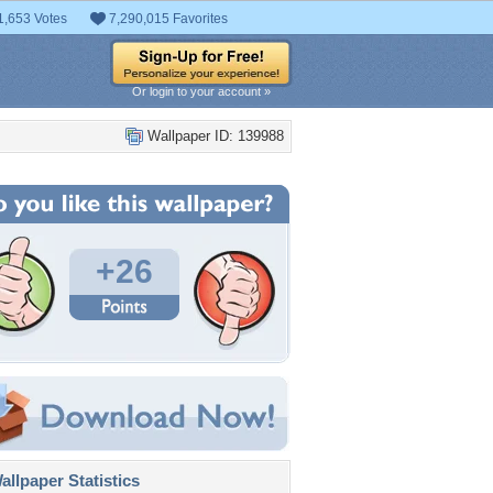
1,653 Votes
7,290,015 Favorites
Or login to your account »
Wallpaper ID: 139988
+26
llpaper Statistics