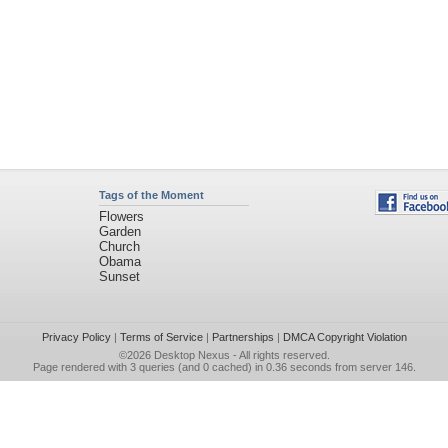
Tags of the Moment
Flowers
Garden
Church
Obama
Sunset
Privacy Policy
|
Terms of Service
|
Partnerships
|
DMCA Copyright Violation
©2026
Desktop Nexus
- All rights reserved.
Page rendered with 3 queries (and 0 cached) in 0.36 seconds from server 146.