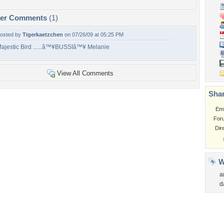
per Comments
(1)
osted by
Tigerkaetzchen
on 07/26/09 at 05:25 PM
ajestic Bird ......â™¥BUSSIâ™¥ Melanie
View All Comments
Shar
Em
For
Dir
W
a
d