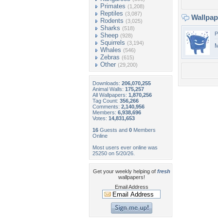
Primates
(1,208)
Reptiles
(3,087)
Wallpa
Rodents
(3,025)
Sharks
(518)
P
Sheep
(928)
Squirrels
(3,194)
M
Whales
(546)
Zebras
(615)
Other
(29,200)
Downloads:
206,070,255
Animal Walls:
175,257
All Wallpapers:
1,870,256
Tag Count:
356,266
Comments:
2,140,956
Members:
6,938,696
Votes:
14,831,653
16
Guests and
0
Members
Online
Most users ever online was
25250 on 5/20/26.
Get your weekly helping of
fresh
wallpapers!
Email Address