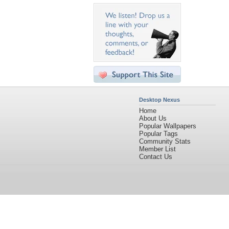
Desktop Nexus
Home
About Us
Popular Wallpapers
Popular Tags
Community Stats
Member List
Contact Us