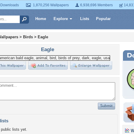
 Downloads
1,870,256 Wallpapers
6,938,696 Members
14,83
Home
Explore
Lists
Popular
allpapers
>
Birds
>
Eagle
Eagle
lists
public lists yet.
Wa