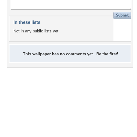
In these lists
Not in any public lists yet.
This wallpaper has no comments yet. Be the first!
+1