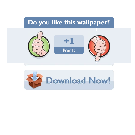
Wallpaper Statistics
Total Downloads: 316
Times Favorited: 1
Uploaded By:
FriendlyBaby2004
Date Uploaded: February 25, 2013
Filename:
tis-fox-flowers-003.jpg
Original Resolution: 1100x825
File Size: 410.53 KB
Category:
Other
Share this Wallpaper!
Embedded:
Forum Code:
Direct URL:
(For websites and blogs, use the "Embedded" code)
Wallpaper Tags
canidae
,
carnivora
,
red fox
,
vulpes