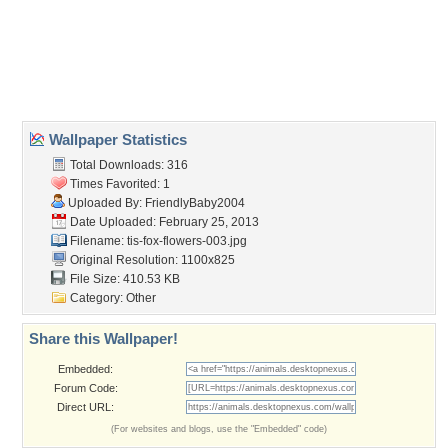
Desktop Nexus
Home
About Us
Popular Wallpapers
Popular Tags
Community Stats
Member List
Contact Us
Tags of the Moment
Flowers
Garden
Church
Obama
Sunset
Privacy Policy
|
Terms of Service
|
Partnerships
|
DMCA Copyright Violation
©2026
Desktop Nexus
- All rights reserved.
Page rendered with 3 queries (and 0 cached) in 0.31 seconds from server 146.