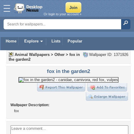
Or login to your account »
Home
Explore
Lists
Popular
Animal Wallpapers
>
Other
>
fox in
Wallpaper ID: 1371926
the garden2
fox in the garden2
Wallpaper Description:
fox