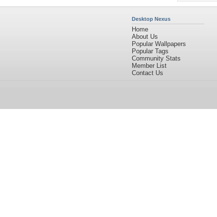
Desktop Nexus
Home
About Us
Popular Wallpapers
Popular Tags
Community Stats
Member List
Contact Us