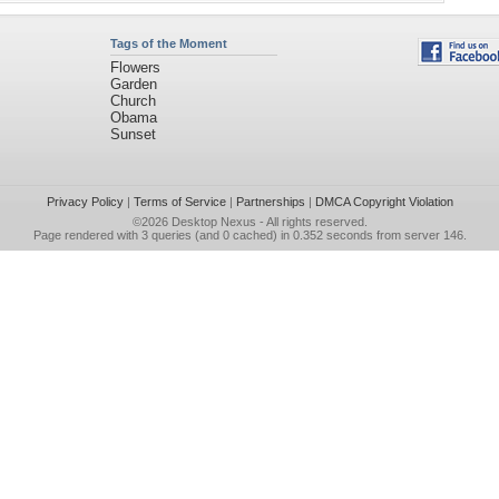
Tags of the Moment
Flowers
Garden
Church
Obama
Sunset
Privacy Policy
|
Terms of Service
|
Partnerships
|
DMCA Copyright Violation
©2026
Desktop Nexus
- All rights reserved.
Page rendered with 3 queries (and 0 cached) in 0.352 seconds from server 146.