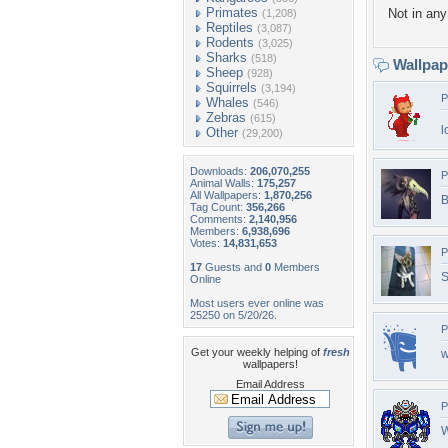
Primates
Not in any 
(1,208)
Reptiles
(3,087)
Rodents
(3,025)
Sharks
(518)
Wallpa
Sheep
(928)
Squirrels
(3,194)
P
Whales
(546)
Zebras
(615)
l
Other
(29,200)
Downloads:
206,070,255
P
Animal Walls:
175,257
All Wallpapers:
1,870,256
B
Tag Count:
356,266
Comments:
2,140,956
Members:
6,938,696
Votes:
14,831,653
P
17
Guests and
0
Members
S
Online
Most users ever online was
25250 on 5/20/26.
P
Get your weekly helping of
fresh
w
wallpapers!
Email Address
P
W