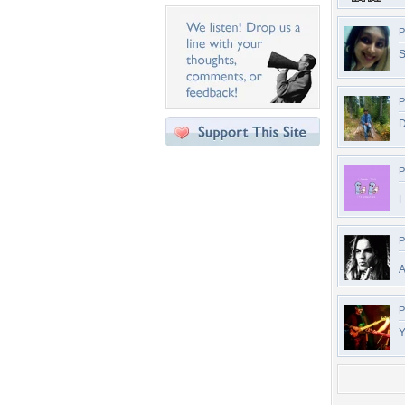
P
P
D
P
L
P
A
P
Y