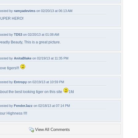
osted by
ramyadevims
on 02/20/13 at 06:13 AM
SUPER HERO!
osted by
TD53
on 02/20/13 at 01:08 AM
eadly Beauty, This is a great picture.
osted by
AnitaBlake
on 02/19/13 at 11:35 PM
ove tigers!!!
osted by
Entropy
on 02/19/13 at 10:59 PM
bout the best looking tiger on this site
1fd
osted by
FenderJazz
on 02/18/13 at 07:14 PM
our Highness !!!!
View All Comments