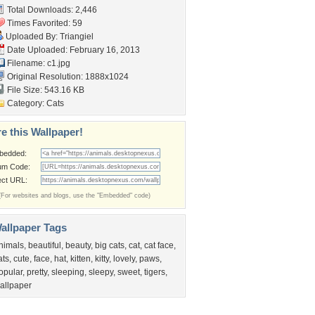
Total Downloads: 2,446
Times Favorited: 59
Uploaded By:
Triangiel
Date Uploaded: February 16, 2013
Filename: c1.jpg
Original Resolution: 1888x1024
File Size: 543.16 KB
Category:
Cats
e this Wallpaper!
bedded:
um Code:
ect URL:
(For websites and blogs, use the "Embedded" code)
allpaper Tags
nimals
,
beautiful
,
beauty
,
big cats
,
cat
,
cat face
,
ats
,
cute
,
face
,
hat
,
kitten
,
kitty
,
lovely
,
paws
,
opular
,
pretty
,
sleeping
,
sleepy
,
sweet
,
tigers
,
allpaper