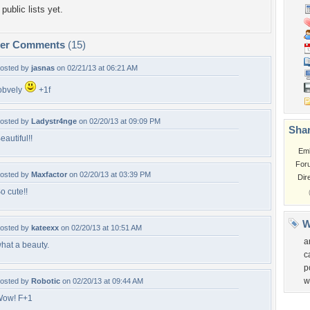
public lists yet.
per Comments
(15)
osted by
jasnas
on 02/21/13 at 06:21 AM
obvely
+1f
osted by
Ladystr4nge
on 02/20/13 at 09:09 PM
Shar
eautiful!!
Em
For
osted by
Maxfactor
on 02/20/13 at 03:39 PM
Dir
o cute!!
W
osted by
kateexx
on 02/20/13 at 10:51 AM
a
hat a beauty.
c
p
w
osted by
Robotic
on 02/20/13 at 09:44 AM
ow! F+1