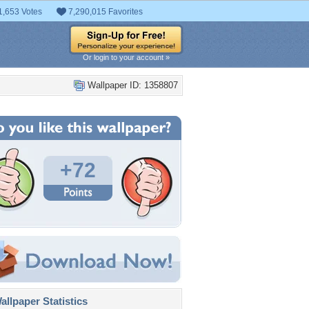
1,653 Votes
7,290,015 Favorites
Or login to your account »
Wallpaper ID: 1358807
+72
llpaper Statistics