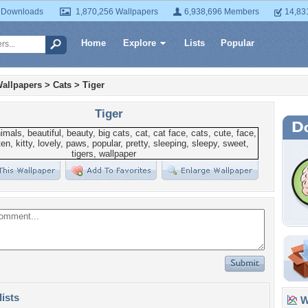
 Downloads
1,870,256 Wallpapers
6,938,696 Members
14,83
Home
Explore
Lists
Popular
allpapers
>
Cats
>
Tiger
Tiger
lists
Wa