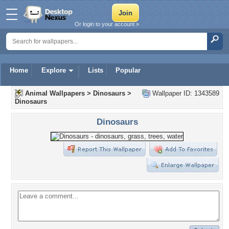
Or login to your account »
Home
Explore
Lists
Popular
Animal Wallpapers
>
Dinosaurs
>
Wallpaper ID: 1343589
Dinosaurs
Dinosaurs