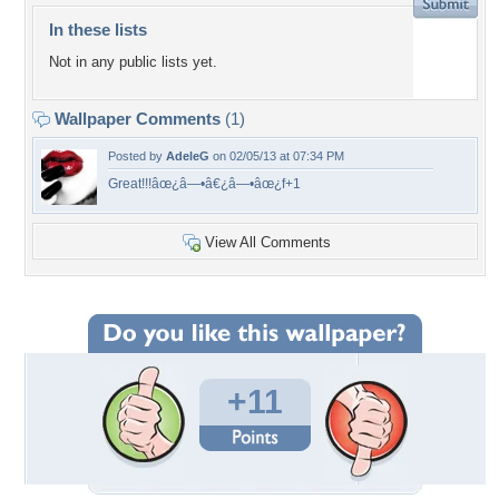
In these lists
Not in any public lists yet.
Wallpaper Comments
(1)
Posted by
AdeleG
on 02/05/13 at 07:34 PM
Great!!!âœ¿â—•â€¿â—•âœ¿f+1
View All Comments
+11