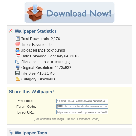
Wallpaper Statistics
Total Downloads: 2,176
Times Favorited: 9
Uploaded By:
Rockhounds
Date Uploaded: February 04, 2013
Filename: dinosaur_mural.jpg
Original Resolution: 1173x932
File Size: 410.21 KB
Category:
Dinosaurs
Share this Wallpaper!
Embedded:
Forum Code:
Direct URL:
(For websites and blogs, use the "Embedded" code)
Wallpaper Tags