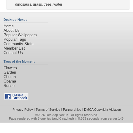
dinosaurs
,
grass
,
trees
,
water
Desktop Nexus
Home
About Us
Popular Wallpapers
Popular Tags
Community Stats
Member List
Contact Us
Tags of the Moment
Flowers
Garden
Church
Obama
Sunset
Privacy Policy
|
Terms of Service
|
Partnerships
|
DMCA Copyright Violation
©2026
Desktop Nexus
- All rights reserved.
Page rendered with 3 queries (and 0 cached) in 0.363 seconds from server 146.