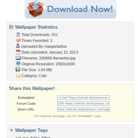
Wallpaper Statistics
Total Downloads: 251
Times Favorited: 3
Uploaded By:
margarita8as
Date Uploaded: January 10, 2013
Filename: 330868-Berserker.jpg
Original Resolution: 2560x1600
File Size: 1.64 MB
Category:
Cats
Share this Wallpaper!
Embedded:
Forum Code:
Direct URL:
(For websites and blogs, use the "Embedded" code)
Wallpaper Tags