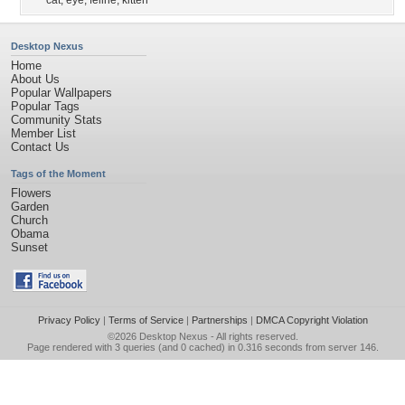
cat
,
eye
,
feline
,
kitten
Desktop Nexus
Home
About Us
Popular Wallpapers
Popular Tags
Community Stats
Member List
Contact Us
Tags of the Moment
Flowers
Garden
Church
Obama
Sunset
Privacy Policy
|
Terms of Service
|
Partnerships
|
DMCA Copyright Violation
©2026
Desktop Nexus
- All rights reserved.
Page rendered with 3 queries (and 0 cached) in 0.316 seconds from server 146.