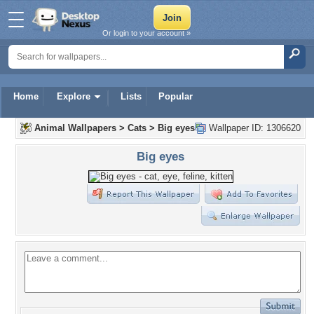
Or login to your account »
Home
Explore
Lists
Popular
Animal Wallpapers
>
Cats
>
Big eyes
Wallpaper ID: 1306620
Big eyes