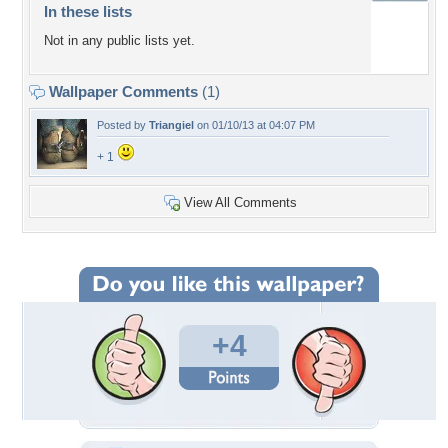
In these lists
Not in any public lists yet.
Wallpaper Comments
(1)
Posted by
Triangiel
on 01/10/13 at 04:07 PM
+ 1
View All Comments
+4