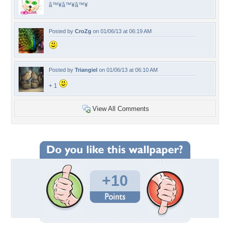
â™¥â™¥â™¥
Posted by
CroZg
on 01/06/13 at 06:19 AM
Posted by
Triangiel
on 01/06/13 at 06:10 AM
+ 1
View All Comments
+10