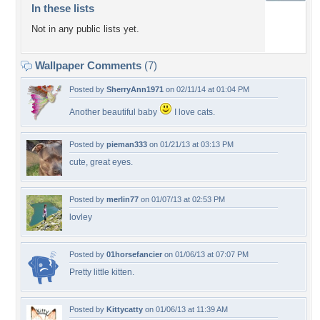
In these lists
Not in any public lists yet.
Wallpaper Comments
(7)
Posted by
SherryAnn1971
on 02/11/14 at 01:04 PM
Another beautiful baby
I love cats.
Posted by
pieman333
on 01/21/13 at 03:13 PM
cute, great eyes.
Posted by
merlin77
on 01/07/13 at 02:53 PM
lovley
Posted by
01horsefancier
on 01/06/13 at 07:07 PM
Pretty little kitten.
Posted by
Kittycatty
on 01/06/13 at 11:39 AM