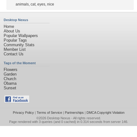
animals
,
cat
,
eyes
,
nice
Desktop Nexus
Home
About Us
Popular Wallpapers
Popular Tags
Community Stats
Member List
Contact Us
Tags of the Moment
Flowers
Garden
Church
Obama
Sunset
Privacy Policy
|
Terms of Service
|
Partnerships
|
DMCA Copyright Violation
©2026
Desktop Nexus
- All rights reserved.
Page rendered with 3 queries (and 0 cached) in 0.314 seconds from server 146.