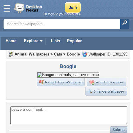
Or login to your account »
Home
Explore
Lists
Popular
Animal Wallpapers
>
Cats
>
Boogie
Wallpaper ID: 1301295
Boogie