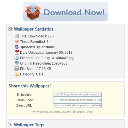
Wallpaper Statistics
Total Downloads: 175
Times Favorited: 7
Uploaded By:
anittams
Date Uploaded: January 06, 2013
Filename: BeFunky_41406647.jpg
Original Resolution: 1096x863
File Size: 117.18 KB
Category:
Cats
Share this Wallpaper!
Embedded:
Forum Code:
Direct URL:
(For websites and blogs, use the "Embedded" code)
Wallpaper Tags