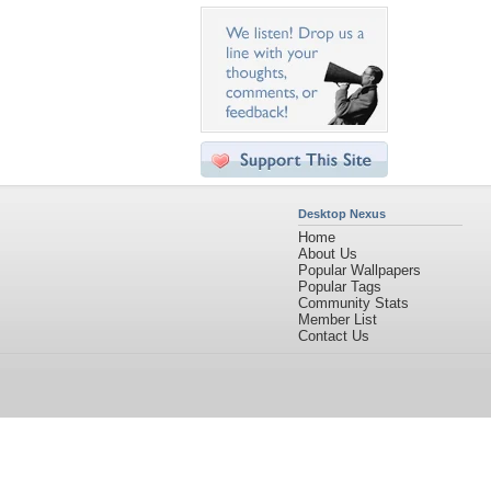
Desktop Nexus
Home
About Us
Popular Wallpapers
Popular Tags
Community Stats
Member List
Contact Us