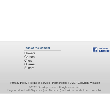
Tags of the Moment
Flowers
Garden
Church
Obama
Sunset
Privacy Policy
|
Terms of Service
|
Partnerships
|
DMCA Copyright Violation
©2026
Desktop Nexus
- All rights reserved.
Page rendered with 3 queries (and 0 cached) in 0.748 seconds from server 146.