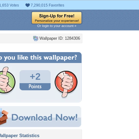
1,653 Votes
7,290,015 Favorites
Or login to your account »
Wallpaper ID: 1284306
+2
llpaper Statistics