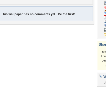
This wallpaper has no comments yet. Be the first!
Shar
Em
For
Dir
W
b