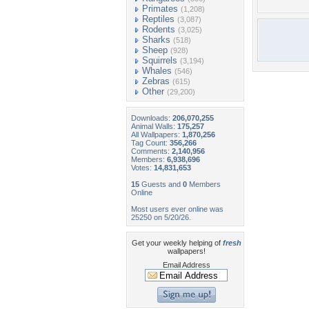
Primates
(1,208)
Reptiles
(3,087)
Rodents
(3,025)
Sharks
(518)
Sheep
(928)
Squirrels
(3,194)
Whales
(546)
Zebras
(615)
Other
(29,200)
Downloads:
206,070,255
Animal Walls:
175,257
All Wallpapers:
1,870,256
Tag Count:
356,266
Comments:
2,140,956
Members:
6,938,696
Votes:
14,831,653
15
Guests and
0
Members
Online
Most users ever online was
25250 on 5/20/26.
Get your weekly helping of
fresh
wallpapers!
Email Address