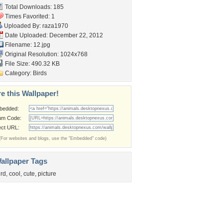
Total Downloads: 185
Times Favorited: 1
Uploaded By:
raza1970
Date Uploaded: December 22, 2012
Filename: 12.jpg
Original Resolution: 1024x768
File Size: 490.32 KB
Category:
Birds
e this Wallpaper!
bedded:
um Code:
ect URL:
(For websites and blogs, use the "Embedded" code)
allpaper Tags
ird
,
cool
,
cute
,
picture