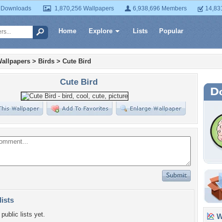
 Downloads
1,870,256 Wallpapers
6,938,696 Members
14,83
Home
Explore
Lists
Popular
allpapers
>
Birds
>
Cute Bird
Cute Bird
lists
public lists yet.
Wa