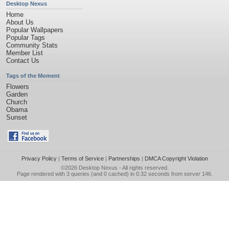
Desktop Nexus
Home
About Us
Popular Wallpapers
Popular Tags
Community Stats
Member List
Contact Us
Tags of the Moment
Flowers
Garden
Church
Obama
Sunset
Privacy Policy
|
Terms of Service
|
Partnerships
|
DMCA Copyright Violation
©2026
Desktop Nexus
- All rights reserved.
Page rendered with 3 queries (and 0 cached) in 0.32 seconds from server 146.