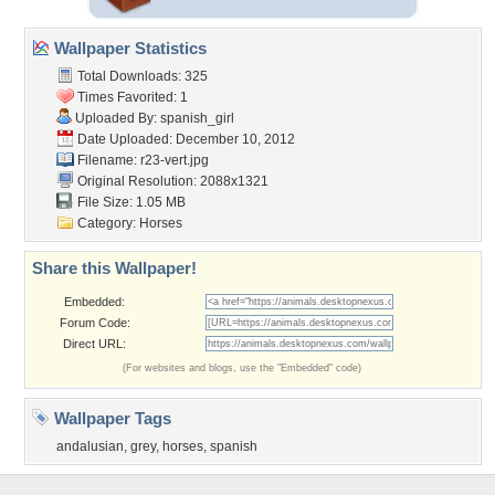
Wallpaper Statistics
Total Downloads: 325
Times Favorited: 1
Uploaded By:
spanish_girl
Date Uploaded: December 10, 2012
Filename: r23-vert.jpg
Original Resolution: 2088x1321
File Size: 1.05 MB
Category:
Horses
Share this Wallpaper!
Embedded:
Forum Code:
Direct URL:
(For websites and blogs, use the "Embedded" code)
Wallpaper Tags
andalusian
,
grey
,
horses
,
spanish