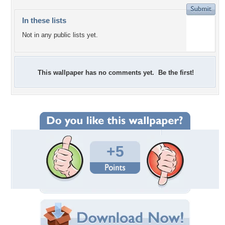
In these lists
Not in any public lists yet.
This wallpaper has no comments yet. Be the first!
+5