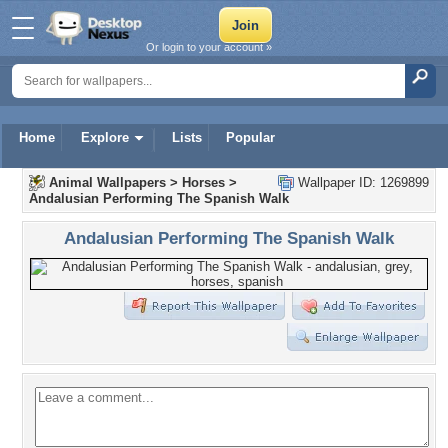
Or login to your account »
Home
Explore
Lists
Popular
Animal Wallpapers
>
Horses
>
Wallpaper ID: 1269899
Andalusian Performing The Spanish Walk
Andalusian Performing The Spanish Walk