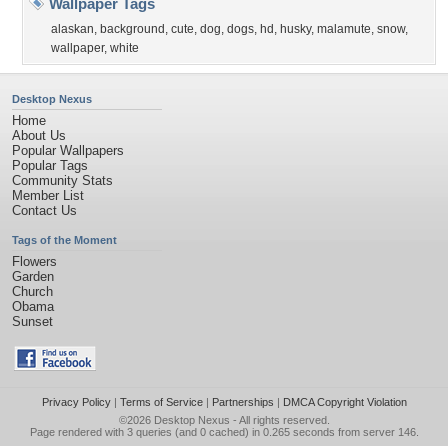
Wallpaper Tags
alaskan
,
background
,
cute
,
dog
,
dogs
,
hd
,
husky
,
malamute
,
snow
,
wallpaper
,
white
Desktop Nexus
Home
About Us
Popular Wallpapers
Popular Tags
Community Stats
Member List
Contact Us
Tags of the Moment
Flowers
Garden
Church
Obama
Sunset
Privacy Policy
|
Terms of Service
|
Partnerships
|
DMCA Copyright Violation
©2026
Desktop Nexus
- All rights reserved.
Page rendered with 3 queries (and 0 cached) in 0.265 seconds from server 146.