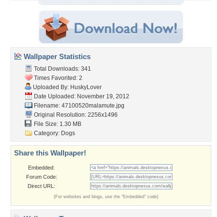
Wallpaper Statistics
Total Downloads: 341
Times Favorited: 2
Uploaded By:
HuskyLover
Date Uploaded: November 19, 2012
Filename: 47100520malamute.jpg
Original Resolution: 2256x1496
File Size: 1.30 MB
Category:
Dogs
Share this Wallpaper!
Embedded:
Forum Code:
Direct URL:
(For websites and blogs, use the "Embedded" code)