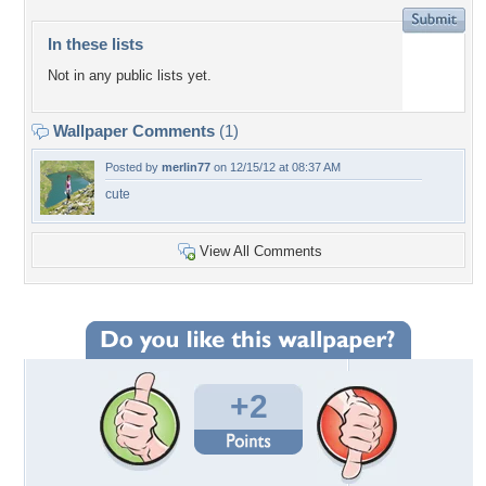
In these lists
Not in any public lists yet.
Wallpaper Comments
(1)
Posted by
merlin77
on 12/15/12 at 08:37 AM
cute
View All Comments
+2