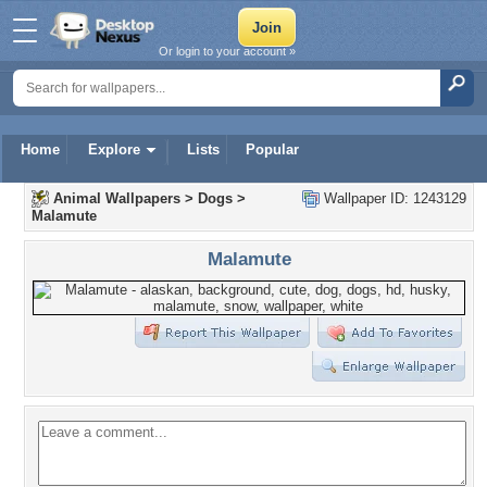
Or login to your account »
Home
Explore
Lists
Popular
Animal Wallpapers
>
Dogs
>
Wallpaper ID: 1243129
Malamute
Malamute