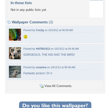
In these lists
Not in any public lists yet.
Wallpaper Comments
(3)
Posted by
CroZg
on 10/13/12 at 06:05 AM
Posted by
HATBOX12
on 10/13/12 at 04:46 AM
GORGEOUS, THE KID AND THE BIRD!
Posted by
rosarina
on 10/12/12 at 06:46 AM
Fantastic picture ! D+1
View All Comments