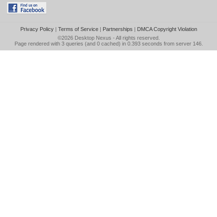
Privacy Policy
|
Terms of Service
|
Partnerships
|
DMCA Copyright Violation
©2026
Desktop Nexus
- All rights reserved.
Page rendered with 3 queries (and 0 cached) in 0.393 seconds from server 146.