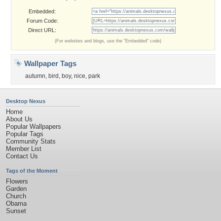
Embedded:
Forum Code:
Direct URL:
(For websites and blogs, use the "Embedded" code)
Wallpaper Tags
autumn
,
bird
,
boy
,
nice
,
park
Desktop Nexus
Home
About Us
Popular Wallpapers
Popular Tags
Community Stats
Member List
Contact Us
Tags of the Moment
Flowers
Garden
Church
Obama
Sunset