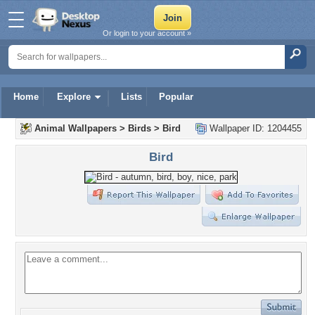
Or login to your account »
Home
Explore
Lists
Popular
Animal Wallpapers
>
Birds
>
Bird
Wallpaper ID: 1204455
Bird