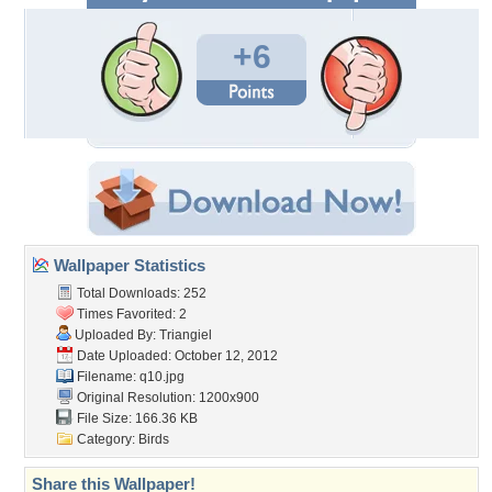
+6
Wallpaper Statistics
Total Downloads: 252
Times Favorited: 2
Uploaded By:
Triangiel
Date Uploaded: October 12, 2012
Filename: q10.jpg
Original Resolution: 1200x900
File Size: 166.36 KB
Category:
Birds
Share this Wallpaper!