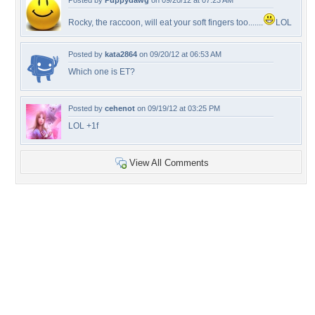
Posted by
Puppydawg
on 09/20/12 at 07:23 AM
Rocky, the raccoon, will eat your soft fingers too.......
LOL
Posted by
kata2864
on 09/20/12 at 06:53 AM
Which one is ET?
Posted by
cehenot
on 09/19/12 at 03:25 PM
LOL +1f
View All Comments
+10