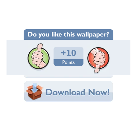
Wallpaper Statistics
Total Downloads: 258
Times Favorited: 8
Uploaded By: Anonymous
Date Uploaded: September 19, 2012
Filename: ET.jpg
Original Resolution: 1213x768
File Size: 603.87 KB
Category:
Other
Share this Wallpaper!
Embedded:
Forum Code:
Direct URL:
(For websites and blogs, use the "Embedded" code)