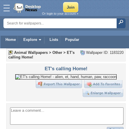
Or login to your account »
Home
Explore
Lists
Popular
Animal Wallpapers
>
Other
>
ET's
Wallpaper ID: 1183220
calling Home!
ET's calling Home!