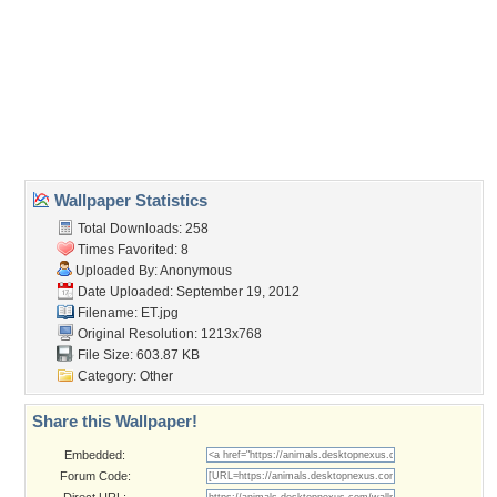
Wallpaper Tags
alien
,
et
,
hand
,
human
,
paw
,
raccoon
Desktop Nexus
Home
About Us
Popular Wallpapers
Popular Tags
Community Stats
Member List
Contact Us
Tags of the Moment
Flowers
Garden
Church
Obama
Sunset
Privacy Policy
|
Terms of Service
|
Partnerships
|
DMCA Copyright Violation
©2026
Desktop Nexus
- All rights reserved.
Page rendered with 3 queries (and 0 cached) in 0.308 seconds from server 146.