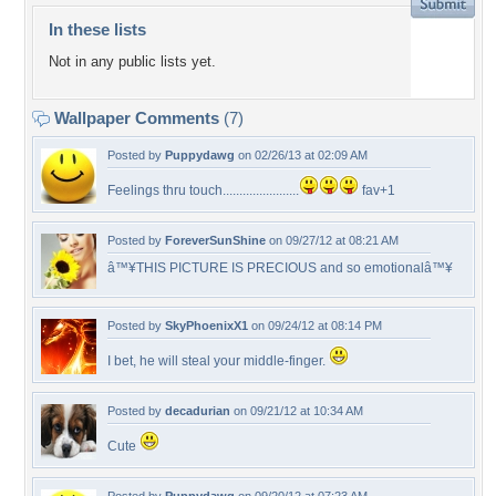
In these lists
Not in any public lists yet.
Wallpaper Comments
(7)
Posted by
Puppydawg
on 02/26/13 at 02:09 AM
Feelings thru touch.......................
fav+1
Posted by
ForeverSunShine
on 09/27/12 at 08:21 AM
â™¥THIS PICTURE IS PRECIOUS and so emotionalâ™¥
Posted by
SkyPhoenixX1
on 09/24/12 at 08:14 PM
I bet, he will steal your middle-finger.
Posted by
decadurian
on 09/21/12 at 10:34 AM
Cute