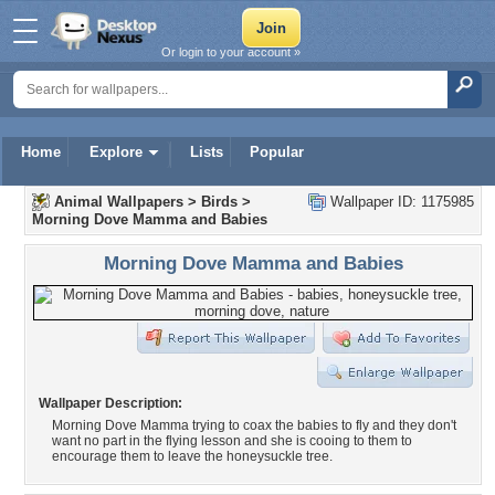
Or login to your account »
Home
Explore
Lists
Popular
Animal Wallpapers
>
Birds
>
Wallpaper ID: 1175985
Morning Dove Mamma and Babies
Morning Dove Mamma and Babies
Wallpaper Description:
Morning Dove Mamma trying to coax the babies to fly and they don't
want no part in the flying lesson and she is cooing to them to
encourage them to leave the honeysuckle tree.