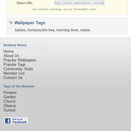
Direct URL:
(For websites and blogs, use the "Embedded" code)
Wallpaper Tags
babies
,
honeysuckle tree
,
morning dove
,
nature
Desktop Nexus
Home
About Us
Popular Wallpapers
Popular Tags
Community Stats
Member List
Contact Us
Tags of the Moment
Flowers
Garden
Church
Obama
Sunset