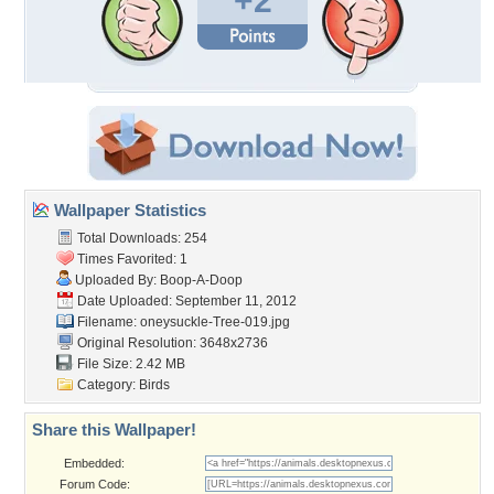
+2
Wallpaper Statistics
Total Downloads: 254
Times Favorited: 1
Uploaded By:
Boop-A-Doop
Date Uploaded: September 11, 2012
Filename:
oneysuckle-Tree-019.jpg
Original Resolution: 3648x2736
File Size: 2.42 MB
Category:
Birds
Share this Wallpaper!
Embedded:
Forum Code: