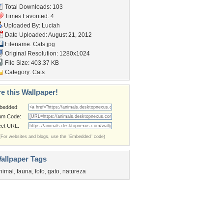
Total Downloads: 103
Times Favorited: 4
Uploaded By:
Luciah
Date Uploaded: August 21, 2012
Filename: Cats.jpg
Original Resolution: 1280x1024
File Size: 403.37 KB
Category:
Cats
e this Wallpaper!
bedded:
um Code:
ect URL:
(For websites and blogs, use the "Embedded" code)
allpaper Tags
nimal
,
fauna
,
fofo
,
gato
,
natureza