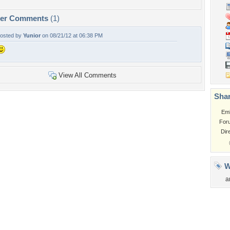
per Comments
(1)
osted by
Yunior
on 08/21/12 at 06:38 PM
View All Comments
Shar
Em
For
Dir
W
a