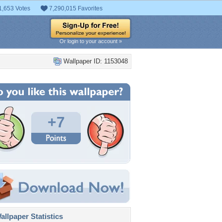
1,653 Votes
7,290,015 Favorites
Or login to your account »
Wallpaper ID: 1153048
+7
llpaper Statistics