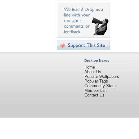
Desktop Nexus
Home
About Us
Popular Wallpapers
Popular Tags
Community Stats
Member List
Contact Us