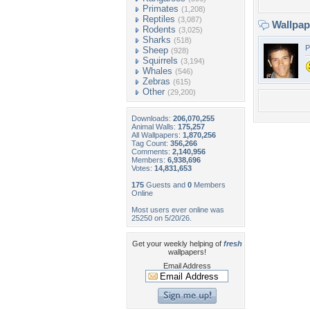
Primates
(1,208)
Reptiles
(3,087)
Wallpa
Rodents
(3,025)
Sharks
(518)
P
Sheep
(928)
Squirrels
(3,194)
Whales
(546)
Zebras
(615)
Other
(29,200)
Downloads:
206,070,255
Animal Walls:
175,257
All Wallpapers:
1,870,256
Tag Count:
356,266
Comments:
2,140,956
Members:
6,938,696
Votes:
14,831,653
175
Guests and
0
Members
Online
Most users ever online was
25250 on 5/20/26.
Get your weekly helping of
fresh
wallpapers!
Email Address