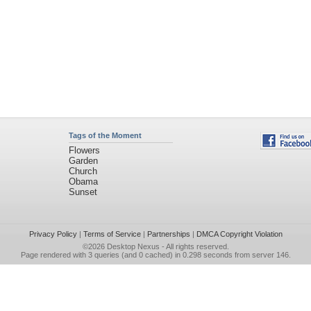
Tags of the Moment
Flowers
Garden
Church
Obama
Sunset
Privacy Policy
|
Terms of Service
|
Partnerships
|
DMCA Copyright Violation
©2026
Desktop Nexus
- All rights reserved.
Page rendered with 3 queries (and 0 cached) in 0.298 seconds from server 146.