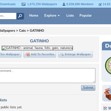
 Downloads
1,870,256 Wallpapers
6,938,696 Members
14,83
Home
Explore
Lists
Popular
allpapers
>
Cats
>
GATINHO
GATINHO
lists
public lists yet.
Wa