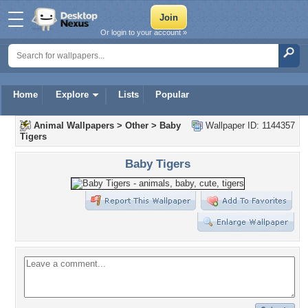
Or login to your account »
Home
Explore
Lists
Popular
Animal Wallpapers
>
Other
>
Baby
Wallpaper ID: 1144357
Tigers
Baby Tigers