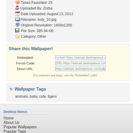
Times Favorited: 25
Uploaded By:
Zorba
Date Uploaded: August 13, 2012
Filename: koty_10.jpg
Original Resolution: 1600x1200
File Size: 395.94 KB
Category:
Other
Share this Wallpaper!
Embedded:
Forum Code:
Direct URL:
(For websites and blogs, use the "Embedded" code)
Wallpaper Tags
animals
,
baby
,
cute
,
tigers
Desktop Nexus
Home
About Us
Popular Wallpapers
Popular Tags