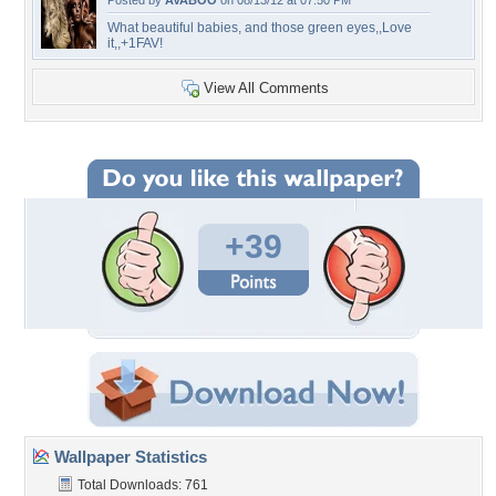
Posted by
AVABOO
on 08/13/12 at 07:50 PM
What beautiful babies, and those green eyes,,Love
it,,+1FAV!
View All Comments
+39
Wallpaper Statistics
Total Downloads: 761