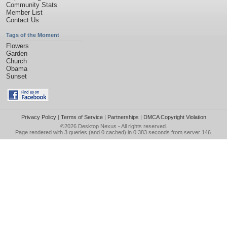
Community Stats
Member List
Contact Us
Tags of the Moment
Flowers
Garden
Church
Obama
Sunset
Privacy Policy
|
Terms of Service
|
Partnerships
|
DMCA Copyright Violation
©2026
Desktop Nexus
- All rights reserved.
Page rendered with 3 queries (and 0 cached) in 0.383 seconds from server 146.