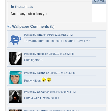
In these lists
Not in any public lists yet.
Wallpaper Comments
(5)
Posted by
janL
on 08/16/12 at 01:51 PM
They are Adorable..Thanks for sharing..Fav+1 *~*
Posted by
Nerea
on 08/15/12 at 12:32 PM
Cute tigers.f+1
Posted by
Talana
on 08/15/12 at 12:06 PM
Pretty Kitties
Posted by
Cobalt
on 08/14/12 at 06:14 PM
Cute & wild fuzz balls+1F!