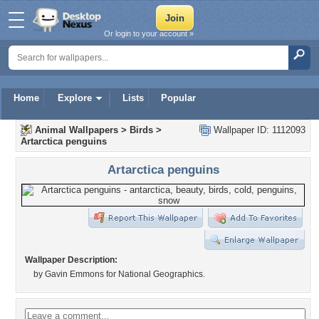
Or login to your account »
Home
Explore
Lists
Popular
Animal Wallpapers
>
Birds
>
Wallpaper ID: 1112093
Artarctica penguins
Artarctica penguins
Wallpaper Description:
by Gavin Emmons for National Geographics.