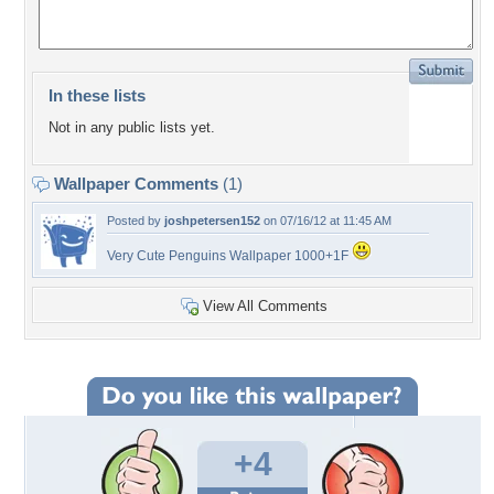
In these lists
Not in any public lists yet.
Wallpaper Comments
(1)
Posted by
joshpetersen152
on 07/16/12 at 11:45 AM
Very Cute Penguins Wallpaper 1000+1F
View All Comments
+4