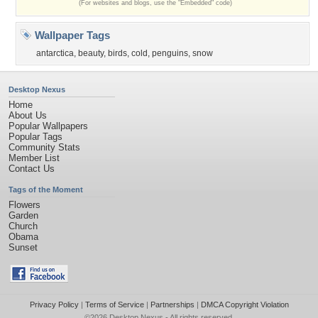
(For websites and blogs, use the "Embedded" code)
Wallpaper Tags
antarctica
,
beauty
,
birds
,
cold
,
penguins
,
snow
Desktop Nexus
Home
About Us
Popular Wallpapers
Popular Tags
Community Stats
Member List
Contact Us
Tags of the Moment
Flowers
Garden
Church
Obama
Sunset
Privacy Policy
|
Terms of Service
|
Partnerships
|
DMCA Copyright Violation
©2026
Desktop Nexus
- All rights reserved.