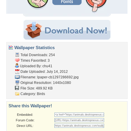
Wallpaper Statistics
Total Downloads: 254
Times Favorited: 3
Uploaded By:
chu41
Date Uploaded: July 14, 2012
Filename:
lpaper-cb1297286692.jpg
Original Resolution: 1440x1080
File Size: 489.92 KB
Category:
Birds
Share this Wallpaper!
Embedded:
Forum Code:
Direct URL: