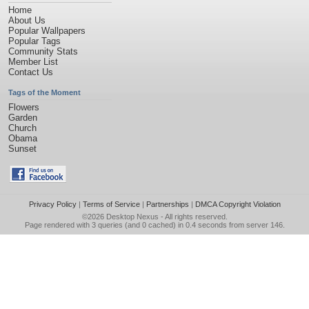
Home
About Us
Popular Wallpapers
Popular Tags
Community Stats
Member List
Contact Us
Tags of the Moment
Flowers
Garden
Church
Obama
Sunset
Privacy Policy
|
Terms of Service
|
Partnerships
|
DMCA Copyright Violation
©2026
Desktop Nexus
- All rights reserved.
Page rendered with 3 queries (and 0 cached) in 0.4 seconds from server 146.