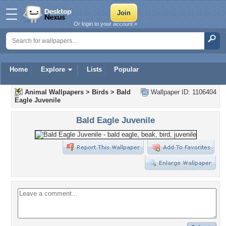
Or login to your account »
Home
Explore
Lists
Popular
Animal Wallpapers
>
Birds
>
Bald
Wallpaper ID: 1106404
Eagle Juvenile
Bald Eagle Juvenile