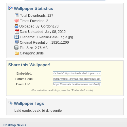
Wallpaper Statistics
Total Downloads: 127
Times Favorited: 2
Uploaded By:
Gordon173
Date Uploaded: July 08, 2012
Filename: Juvenile-Bald-Eagle.jpg
Original Resolution: 1920x1200
File Size: 2.76 MB
Category:
Birds
Share this Wallpaper!
Embedded:
Forum Code:
Direct URL:
(For websites and blogs, use the "Embedded" code)
Wallpaper Tags
bald eagle
,
beak
,
bird
,
juvenile
Desktop Nexus