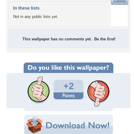
In these lists
Not in any public lists yet.
This wallpaper has no comments yet. Be the first!
+2