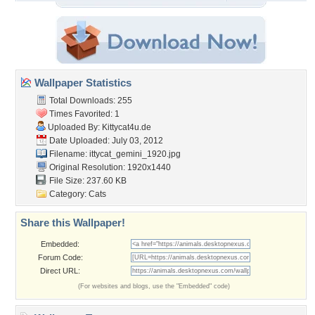
Wallpaper Statistics
Total Downloads: 255
Times Favorited: 1
Uploaded By:
Kittycat4u.de
Date Uploaded: July 03, 2012
Filename:
ittycat_gemini_1920.jpg
Original Resolution: 1920x1440
File Size: 237.60 KB
Category:
Cats
Share this Wallpaper!
Embedded:
Forum Code:
Direct URL:
(For websites and blogs, use the "Embedded" code)