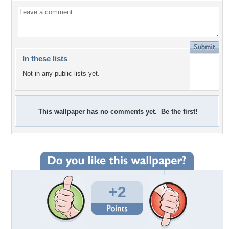
In these lists
Not in any public lists yet.
This wallpaper has no comments yet. Be the first!
+2