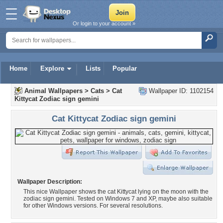
Or login to your account »
Home
Explore
Lists
Popular
Animal Wallpapers
>
Cats
>
Cat
Wallpaper ID: 1102154
Kittycat Zodiac sign gemini
Cat Kittycat Zodiac sign gemini
Wallpaper Description:
This nice Wallpaper shows the cat Kittycat lying on the moon with the
zodiac sign gemini. Tested on Windows 7 and XP, maybe also suitable
for other Windows versions. For several resolutions.