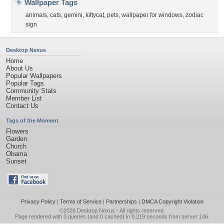
Wallpaper Tags
animals
,
cats
,
gemini
,
kittycat
,
pets
,
wallpaper for windows
,
zodiac
sign
Desktop Nexus
Home
About Us
Popular Wallpapers
Popular Tags
Community Stats
Member List
Contact Us
Tags of the Moment
Flowers
Garden
Church
Obama
Sunset
Privacy Policy
|
Terms of Service
|
Partnerships
|
DMCA Copyright Violation
©2026
Desktop Nexus
- All rights reserved.
Page rendered with 3 queries (and 0 cached) in 0.219 seconds from server 146.