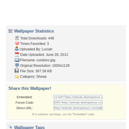
Desktop Nexus
Home
About Us
Popular Wallpapers
Popular Tags
Community Stats
Member List
Contact Us
Tags of the Moment
Flowers
Garden
Church
Obama
Sunset
Privacy Policy
|
Terms of Service
|
Partnerships
|
DMCA Copyright Violation
©2026
Desktop Nexus
- All rights reserved.
Page rendered with 3 queries (and 0 cached) in 0.417 seconds from server 146.