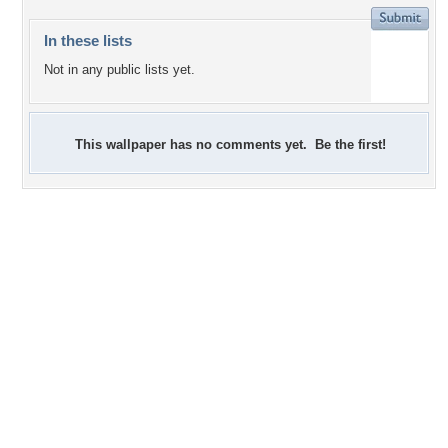
In these lists
Not in any public lists yet.
This wallpaper has no comments yet. Be the first!
+1