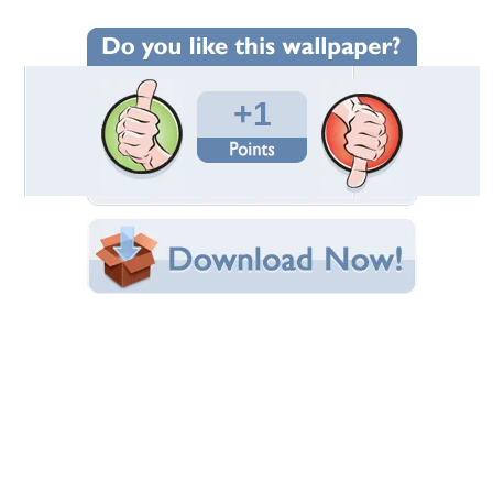
Wallpaper Statistics
Total Downloads: 448
Times Favorited: 3
Uploaded By:
Luciah
Date Uploaded: June 28, 2012
Filename: cordeiro.jpg
Original Resolution: 1600x1128
File Size: 367.58 KB
Category:
Sheep
Share this Wallpaper!
Embedded:
Forum Code:
Direct URL:
(For websites and blogs, use the "Embedded" code)
Wallpaper Tags
animal
,
cordeiro
,
fauna
,
filhote
,
natureza