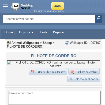
Or login to your account »
Home
Explore
Lists
Popular
Animal Wallpapers
>
Sheep
>
Wallpaper ID: 1097107
FILHOTE DE CORDEIRO
FILHOTE DE CORDEIRO