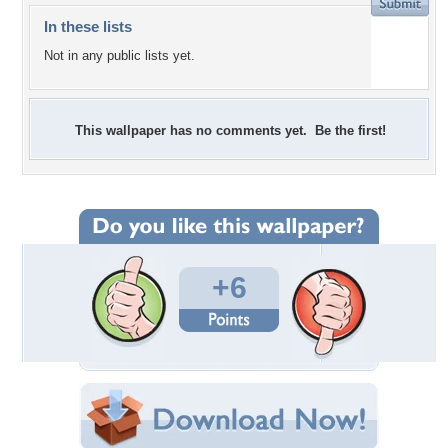
In these lists
Not in any public lists yet.
This wallpaper has no comments yet. Be the first!
+6