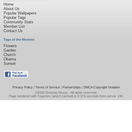
Home
About Us
Popular Wallpapers
Popular Tags
Community Stats
Member List
Contact Us
Tags of the Moment
Flowers
Garden
Church
Obama
Sunset
Privacy Policy
|
Terms of Service
|
Partnerships
|
DMCA Copyright Violation
©2026
Desktop Nexus
- All rights reserved.
Page rendered with 3 queries (and 0 cached) in 0.374 seconds from server 146.