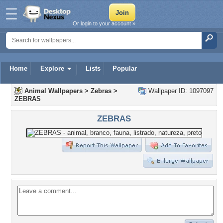
Or login to your account »
Home
Explore
Lists
Popular
Animal Wallpapers
>
Zebras
>
Wallpaper ID: 1097097
ZEBRAS
ZEBRAS