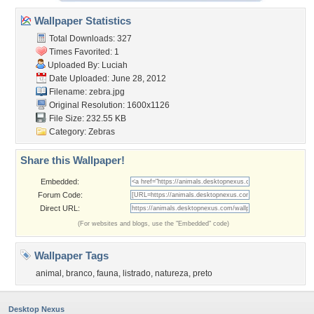
Wallpaper Statistics
Total Downloads: 327
Times Favorited: 1
Uploaded By:
Luciah
Date Uploaded: June 28, 2012
Filename: zebra.jpg
Original Resolution: 1600x1126
File Size: 232.55 KB
Category:
Zebras
Share this Wallpaper!
Embedded:
Forum Code:
Direct URL:
(For websites and blogs, use the "Embedded" code)
Wallpaper Tags
animal
,
branco
,
fauna
,
listrado
,
natureza
,
preto
Desktop Nexus