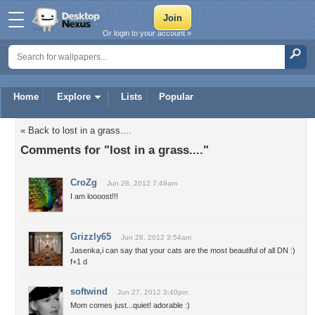
Or login to your account »
Home
Explore
Lists
Popular
« Back to lost in a grass....
Comments for "lost in a grass...."
CroZg
Jun 28, 2012 7:49am
I am loooost!!!
Grizzly65
Jun 28, 2012 3:54am
Jasenka,i can say that your cats are the most beautiful of all DN :)
f+1 d
softwind
Jun 27, 2012 3:40pm
Mom comes just...quiet! adorable :)