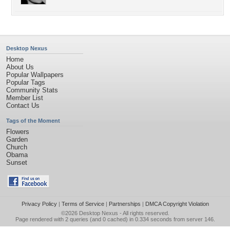
Desktop Nexus
Home
About Us
Popular Wallpapers
Popular Tags
Community Stats
Member List
Contact Us
Tags of the Moment
Flowers
Garden
Church
Obama
Sunset
Privacy Policy
|
Terms of Service
|
Partnerships
|
DMCA Copyright Violation
©2026
Desktop Nexus
- All rights reserved.
Page rendered with 2 queries (and 0 cached) in 0.334 seconds from server 146.