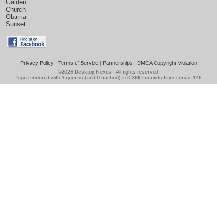
Garden
Church
Obama
Sunset
Privacy Policy
|
Terms of Service
|
Partnerships
|
DMCA Copyright Violation
©2026
Desktop Nexus
- All rights reserved.
Page rendered with 3 queries (and 0 cached) in 0.366 seconds from server 146.