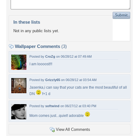
In these lists
Not in any public lists yet.
Wallpaper Comments
(3)
Posted by
CroZg
on 06/28/12 at 07:49 AM
I am loooost!!!
Posted by
Grizzly65
on 06/28/12 at 03:54 AM
Jasenka,i can say that your cats are the most beautiful of all
DN
f+1 d
Posted by
softwind
on 06/27/12 at 03:40 PM
Mom comes just...quiet! adorable
View All Comments