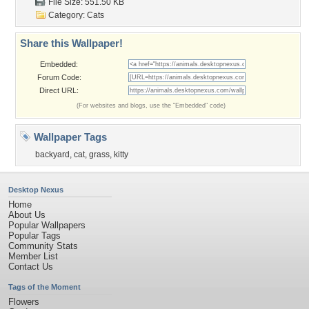
File Size: 551.50 KB
Category:
Cats
Share this Wallpaper!
Embedded:
Forum Code:
Direct URL:
(For websites and blogs, use the "Embedded" code)
Wallpaper Tags
backyard
,
cat
,
grass
,
kitty
Desktop Nexus
Home
About Us
Popular Wallpapers
Popular Tags
Community Stats
Member List
Contact Us
Tags of the Moment
Flowers