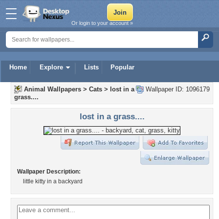
Or login to your account »
Home
Explore
Lists
Popular
Animal Wallpapers
>
Cats
>
lost in a
Wallpaper ID: 1096179
grass....
lost in a grass....
Wallpaper Description:
little kitty in a backyard