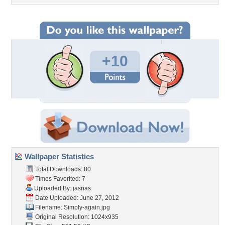
+10
Wallpaper Statistics
Total Downloads: 80
Times Favorited: 7
Uploaded By:
jasnas
Date Uploaded: June 27, 2012
Filename: Simply-again.jpg
Original Resolution: 1024x935