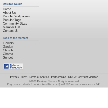
Desktop Nexus
Home
About Us
Popular Wallpapers
Popular Tags
Community Stats
Member List
Contact Us
Tags of the Moment
Flowers
Garden
Church
Obama
Sunset
Privacy Policy
|
Terms of Service
|
Partnerships
|
DMCA Copyright Violation
©2026
Desktop Nexus
- All rights reserved.
Page rendered with 2 queries (and 0 cached) in 0.387 seconds from server 146.