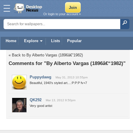
Or login to your account »
Home
Explore
Lists
Popular
« Back to By Alberto Vargas (1896â€“1982)
Comments for "By Alberto Vargas (1896â€“1982)"
Puppydawg
May 31, 2013 10:55pm
Beautiful, 1940's styled art....:P:P:P fv+7
QK292
Mar 13, 2012 9:50pm
Very good artist