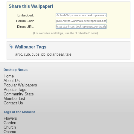
Share this Wallpaper!
Embedded:
Forum Code:
Direct URL:
(For websites and blogs, use the "Embedded" code)
Wallpaper Tags
artic
,
cub
,
cubs
,
pb
,
polar bear
,
tale
Desktop Nexus
Home
About Us
Popular Wallpapers
Popular Tags
Community Stats
Member List
Contact Us
Tags of the Moment
Flowers
Garden
Church
Obama