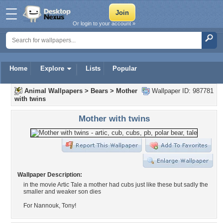
Or login to your account »
Home
Explore
Lists
Popular
Animal Wallpapers
>
Bears
>
Mother
Wallpaper ID: 987781
with twins
Mother with twins
Wallpaper Description:
in the movie Artic Tale a mother had cubs just like these but sadly the
smaller and weaker son dies
For Nannouk, Tony!