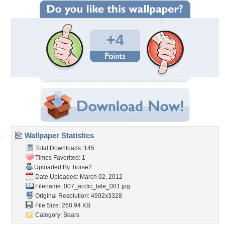
+4
Wallpaper Statistics
Total Downloads: 145
Times Favorited: 1
Uploaded By:
horse2
Date Uploaded: March 02, 2012
Filename:
007_arctic_tale_001.jpg
Original Resolution: 4992x3328
File Size: 260.94 KB
Category:
Bears