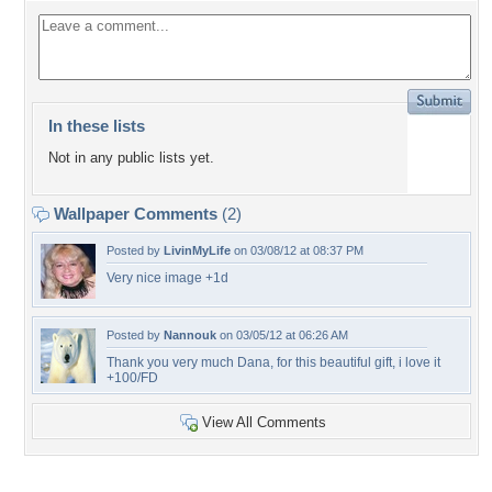
In these lists
Not in any public lists yet.
Wallpaper Comments
(2)
Posted by
LivinMyLife
on 03/08/12 at 08:37 PM
Very nice image +1d
Posted by
Nannouk
on 03/05/12 at 06:26 AM
Thank you very much Dana, for this beautiful gift, i love it
+100/FD
View All Comments