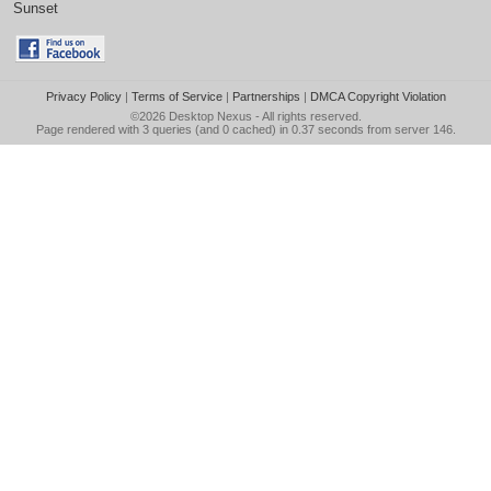
Sunset
Privacy Policy
|
Terms of Service
|
Partnerships
|
DMCA Copyright Violation
©2026
Desktop Nexus
- All rights reserved.
Page rendered with 3 queries (and 0 cached) in 0.37 seconds from server 146.