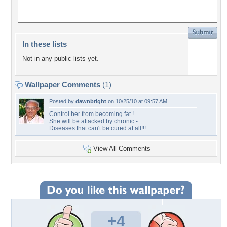
In these lists
Not in any public lists yet.
Wallpaper Comments
(1)
Posted by
dawnbright
on 10/25/10 at 09:57 AM
Control her from becoming fat !
She will be attacked by chronic -
Diseases that can't be cured at all!!!
View All Comments
+4