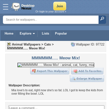
Or login to your account »
Home
Explore
Lists
Popular
Animal Wallpapers
>
Cats
>
Wallpaper ID: 97722
MMMMMM..... Meow Mix!
MMMMMM..... Meow Mix!
Wallpaper Description:
Mia love's to eat, right now she's so fat. LOL I got to keep the kids from
over filling the bowl. LOL