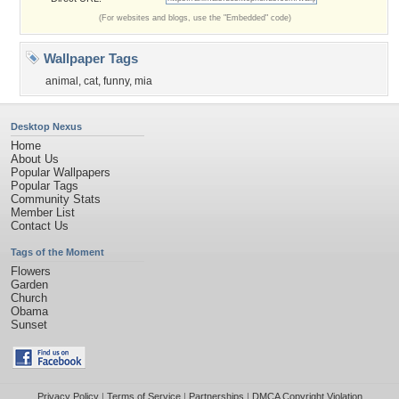
(For websites and blogs, use the "Embedded" code)
Wallpaper Tags
animal
,
cat
,
funny
,
mia
Desktop Nexus
Home
About Us
Popular Wallpapers
Popular Tags
Community Stats
Member List
Contact Us
Tags of the Moment
Flowers
Garden
Church
Obama
Sunset
Privacy Policy
|
Terms of Service
|
Partnerships
|
DMCA Copyright Violation