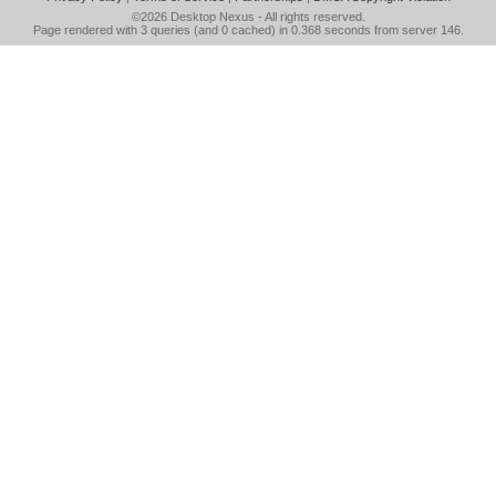
©2026
Desktop Nexus
- All rights reserved.
Page rendered with 3 queries (and 0 cached) in 0.368 seconds from server 146.