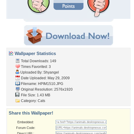
Wallpaper Statistics
Total Downloads: 149
Times Favorited: 3
Uploaded By:
Shyangel
Date Uploaded: May 29, 2009
Filename: HPIM1510.JPG
Original Resolution: 2576x1920
File Size: 1.43 MB
Category:
Cats
Share this Wallpaper!
Embedded:
Forum Code:
Direct URL: