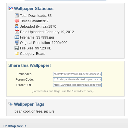
Wallpaper Statistics
Total Downloads: 83
Times Favorited: 2
Uploaded By:
raza1970
Date Uploaded: February 19, 2012
Filename: 337999.jpg
Original Resolution: 1200x900
File Size: 997.23 KB
Category:
Bears
Share this Wallpaper!
Embedded:
Forum Code:
Direct URL:
(For websites and blogs, use the "Embedded" code)
Wallpaper Tags
bear
,
cool
,
on tree
,
picture
Desktop Nexus