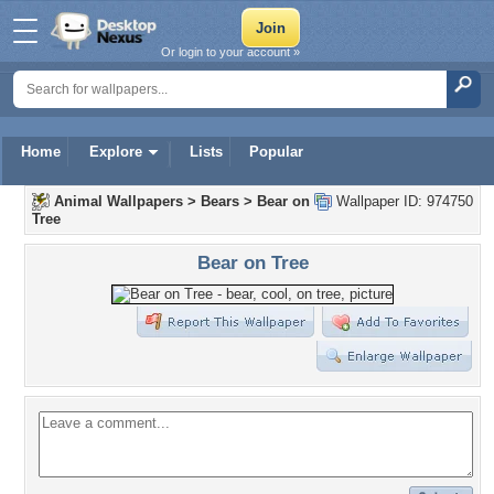
Or login to your account »
Home
Explore
Lists
Popular
Animal Wallpapers
>
Bears
>
Bear on
Wallpaper ID: 974750
Tree
Bear on Tree