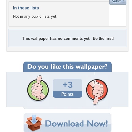
In these lists
Not in any public lists yet.
This wallpaper has no comments yet. Be the first!
+3