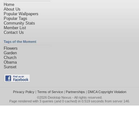
Home
About Us
Popular Wallpapers
Popular Tags
Community Stats
Member List
Contact Us
Tags of the Moment
Flowers
Garden
Church
Obama
Sunset
Privacy Policy
|
Terms of Service
|
Partnerships
|
DMCA Copyright Violation
©2026
Desktop Nexus
- All rights reserved.
Page rendered with 3 queries (and 0 cached) in 0.519 seconds from server 146.