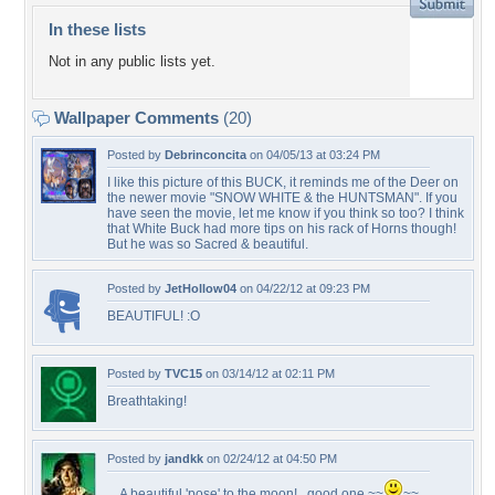
In these lists
Not in any public lists yet.
Wallpaper Comments
(20)
Posted by
Debrinconcita
on 04/05/13 at 03:24 PM
I like this picture of this BUCK, it reminds me of the Deer on
the newer movie "SNOW WHITE & the HUNTSMAN". If you
have seen the movie, let me know if you think so too? I think
that White Buck had more tips on his rack of Horns though!
But he was so Sacred & beautiful.
Posted by
JetHollow04
on 04/22/12 at 09:23 PM
BEAUTIFUL! :O
Posted by
TVC15
on 03/14/12 at 02:11 PM
Breathtaking!
Posted by
jandkk
on 02/24/12 at 04:50 PM
... A beautiful 'pose' to the moon!...good one ~~
~~