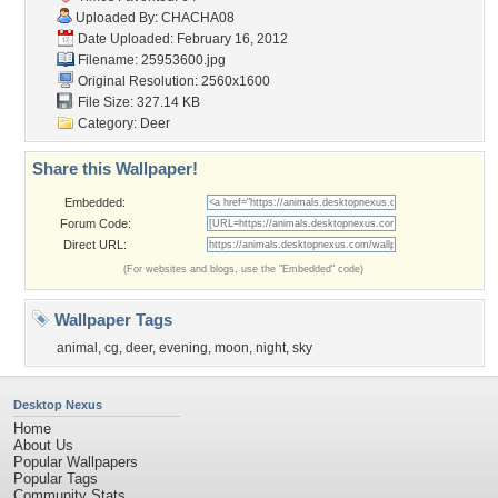
Uploaded By:
CHACHA08
Date Uploaded: February 16, 2012
Filename: 25953600.jpg
Original Resolution: 2560x1600
File Size: 327.14 KB
Category:
Deer
Share this Wallpaper!
Embedded:
Forum Code:
Direct URL:
(For websites and blogs, use the "Embedded" code)
Wallpaper Tags
animal
,
cg
,
deer
,
evening
,
moon
,
night
,
sky
Desktop Nexus
Home
About Us
Popular Wallpapers
Popular Tags
Community Stats