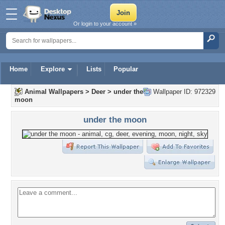
Or login to your account »
Home
Explore
Lists
Popular
Animal Wallpapers
>
Deer
>
under the
Wallpaper ID: 972329
moon
under the moon