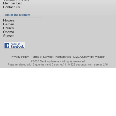
Member List
Contact Us
Tags of the Moment
Flowers
Garden
Church
Obama
Sunset
Privacy Policy
|
Terms of Service
|
Partnerships
|
DMCA Copyright Violation
©2026
Desktop Nexus
- All rights reserved.
Page rendered with 3 queries (and 0 cached) in 0.325 seconds from server 146.