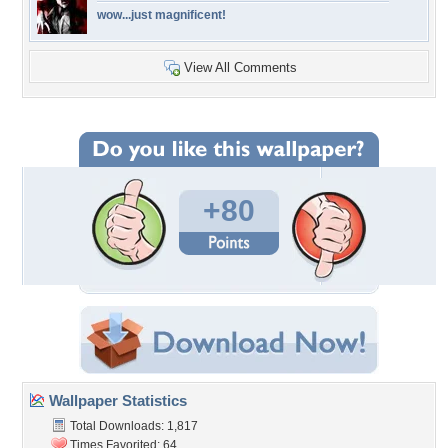
wow...just magnificent!
View All Comments
+80
Wallpaper Statistics
Total Downloads: 1,817
Times Favorited: 64