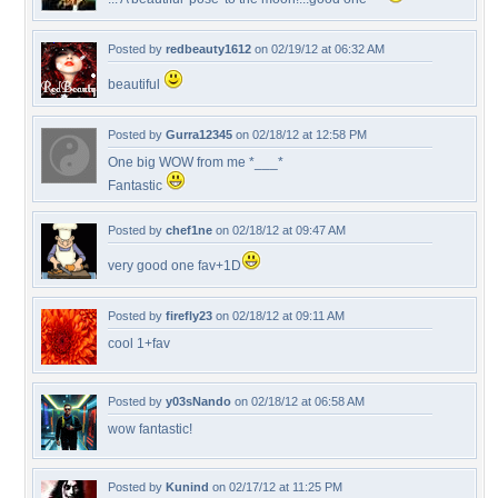
Posted by
redbeauty1612
on 02/19/12 at 06:32 AM
beautiful
Posted by
Gurra12345
on 02/18/12 at 12:58 PM
One big WOW from me *___*
Fantastic
Posted by
chef1ne
on 02/18/12 at 09:47 AM
very good one fav+1D
Posted by
firefly23
on 02/18/12 at 09:11 AM
cool 1+fav
Posted by
y03sNando
on 02/18/12 at 06:58 AM
wow fantastic!
Posted by
Kunind
on 02/17/12 at 11:25 PM