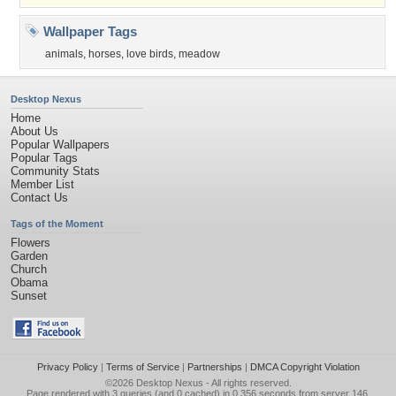
Wallpaper Tags
animals
,
horses
,
love birds
,
meadow
Desktop Nexus
Home
About Us
Popular Wallpapers
Popular Tags
Community Stats
Member List
Contact Us
Tags of the Moment
Flowers
Garden
Church
Obama
Sunset
Privacy Policy
|
Terms of Service
|
Partnerships
|
DMCA Copyright Violation
©2026
Desktop Nexus
- All rights reserved.
Page rendered with 3 queries (and 0 cached) in 0.356 seconds from server 146.