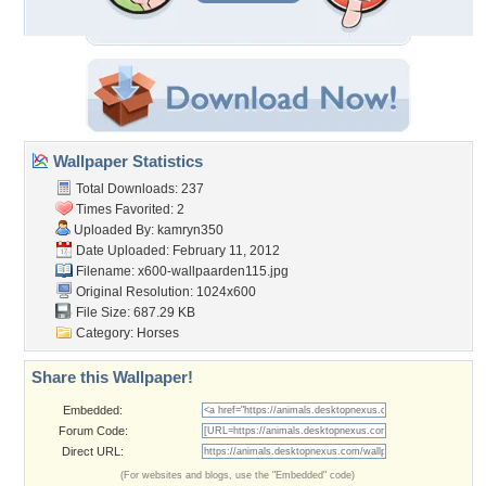
Wallpaper Statistics
Total Downloads: 237
Times Favorited: 2
Uploaded By:
kamryn350
Date Uploaded: February 11, 2012
Filename:
x600-wallpaarden115.jpg
Original Resolution: 1024x600
File Size: 687.29 KB
Category:
Horses
Share this Wallpaper!
Embedded:
Forum Code:
Direct URL:
(For websites and blogs, use the "Embedded" code)