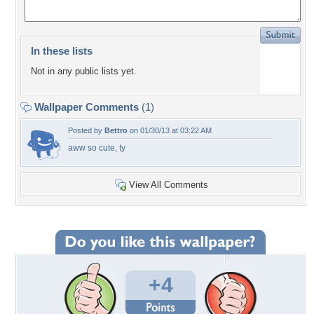
In these lists
Not in any public lists yet.
Wallpaper Comments
(1)
Posted by
Bettro
on 01/30/13 at 03:22 AM
aww so cute, ty
View All Comments
+4