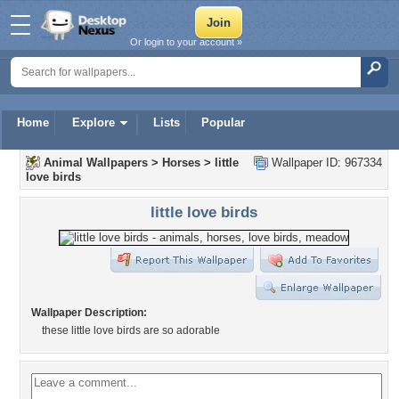
Or login to your account »
Home
Explore
Lists
Popular
Animal Wallpapers
>
Horses
>
little
Wallpaper ID: 967334
love birds
little love birds
Wallpaper Description:
these little love birds are so adorable