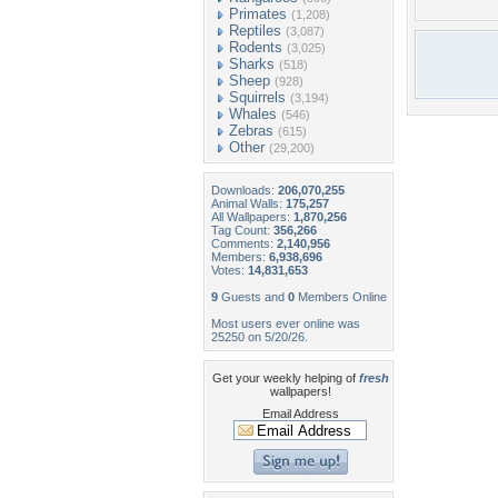
Primates
(1,208)
Reptiles
(3,087)
Rodents
(3,025)
Sharks
(518)
Sheep
(928)
Squirrels
(3,194)
Whales
(546)
Zebras
(615)
Other
(29,200)
Downloads:
206,070,255
Animal Walls:
175,257
All Wallpapers:
1,870,256
Tag Count:
356,266
Comments:
2,140,956
Members:
6,938,696
Votes:
14,831,653
9
Guests and
0
Members Online
Most users ever online was
25250 on 5/20/26.
Get your weekly helping of
fresh
wallpapers!
Email Address