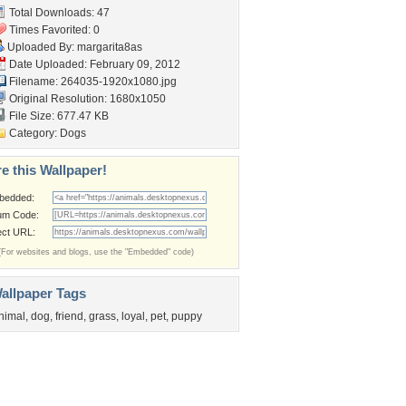
Total Downloads: 47
Times Favorited: 0
Uploaded By:
margarita8as
Date Uploaded: February 09, 2012
Filename: 264035-1920x1080.jpg
Original Resolution: 1680x1050
File Size: 677.47 KB
Category:
Dogs
e this Wallpaper!
bedded:
um Code:
ect URL:
(For websites and blogs, use the "Embedded" code)
allpaper Tags
nimal
,
dog
,
friend
,
grass
,
loyal
,
pet
,
puppy