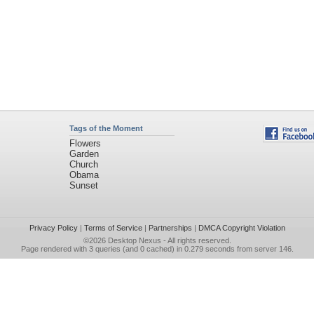
Tags of the Moment
Flowers
Garden
Church
Obama
Sunset
Privacy Policy
|
Terms of Service
|
Partnerships
|
DMCA Copyright Violation
©2026
Desktop Nexus
- All rights reserved.
Page rendered with 3 queries (and 0 cached) in 0.279 seconds from server 146.