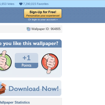
1,653 Votes
7,290,015 Favorites
Or login to your account »
Wallpaper ID: 964805
+1
llpaper Statistics