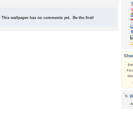
This wallpaper has no comments yet. Be the first!
Shar
Em
For
Dir
W
a