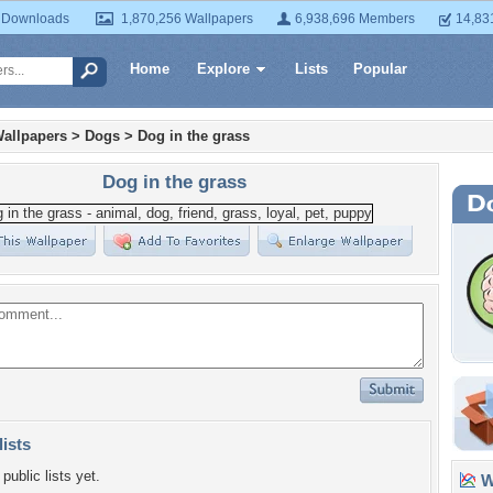
 Downloads
1,870,256 Wallpapers
6,938,696 Members
14,83
Home
Explore
Lists
Popular
allpapers
>
Dogs
>
Dog in the grass
Dog in the grass
lists
public lists yet.
Wa