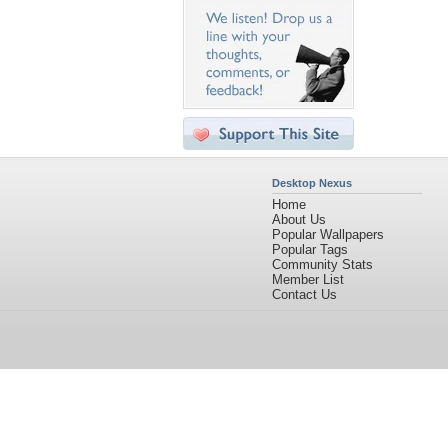
Desktop Nexus
Home
About Us
Popular Wallpapers
Popular Tags
Community Stats
Member List
Contact Us