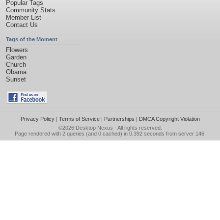
Popular Tags
Community Stats
Member List
Contact Us
Tags of the Moment
Flowers
Garden
Church
Obama
Sunset
Privacy Policy
|
Terms of Service
|
Partnerships
|
DMCA Copyright Violation
©2026
Desktop Nexus
- All rights reserved.
Page rendered with 2 queries (and 0 cached) in 0.392 seconds from server 146.