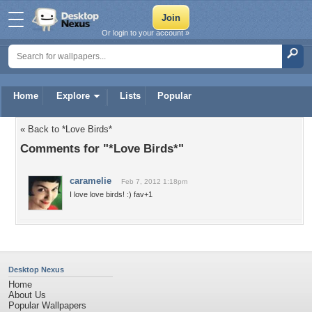
Or login to your account »
Home
Explore
Lists
Popular
« Back to *Love Birds*
Comments for "*Love Birds*"
caramelie
Feb 7, 2012 1:18pm
I love love birds! :) fav+1
Desktop Nexus
Home
About Us
Popular Wallpapers