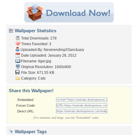
Wallpaper Statistics
Total Downloads: 278
Times Favorited: 3
Uploaded By:
NeverendingXSanctuary
Date Uploaded: January 28, 2012
Filename: tiger.jpg
Original Resolution: 1600x900
File Size: 671.55 KB
Category:
Cats
Share this Wallpaper!
Embedded:
Forum Code:
Direct URL:
(For websites and blogs, use the "Embedded" code)
Wallpaper Tags