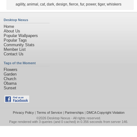
agility
,
animal
,
cat
,
dark
,
design
,
fierce
,
fur
,
power
,
tiger
,
whiskers
Desktop Nexus
Home
About Us
Popular Wallpapers
Popular Tags
Community Stats
Member List
Contact Us
Tags of the Moment
Flowers
Garden
Church
Obama
Sunset
Privacy Policy
|
Terms of Service
|
Partnerships
|
DMCA Copyright Violation
©2026
Desktop Nexus
- All rights reserved.
Page rendered with 3 queries (and 0 cached) in 0.356 seconds from server 146.