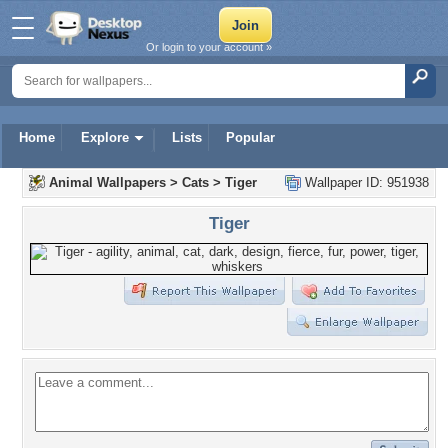
Or login to your account »
Home
Explore
Lists
Popular
Animal Wallpapers
>
Cats
>
Tiger
Wallpaper ID: 951938
Tiger