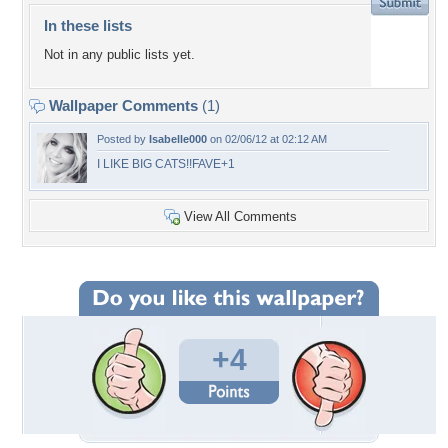
In these lists
Not in any public lists yet.
Wallpaper Comments
(1)
Posted by
Isabelle000
on 02/06/12 at 02:12 AM
I LIKE BIG CATS!!FAVE+1
View All Comments
+4