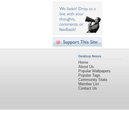
Desktop Nexus
Home
About Us
Popular Wallpapers
Popular Tags
Community Stats
Member List
Contact Us