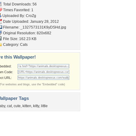
Total Downloads: 56
Times Favorited: 1
Uploaded By:
CroZg
Date Uploaded: January 28, 2012
Filename: _1327573131K9yDSHd.jpg
Original Resolution: 820x682
File Size: 162.23 KB
Category:
Cats
e this Wallpaper!
bedded:
um Code:
ect URL:
(For websites and blogs, use the "Embedded" code)
allpaper Tags
aby
,
cat
,
cute
,
kitten
,
kitty
,
little