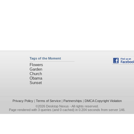
Tags of the Moment
Flowers
Garden
Church
Obama
Sunset
Privacy Policy
|
Terms of Service
|
Partnerships
|
DMCA Copyright Violation
©2026
Desktop Nexus
- All rights reserved.
Page rendered with 3 queries (and 0 cached) in 0.204 seconds from server 146.