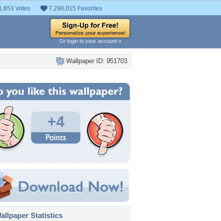
1,653 Votes
7,290,015 Favorites
Or login to your account »
Wallpaper ID: 951703
+4
llpaper Statistics