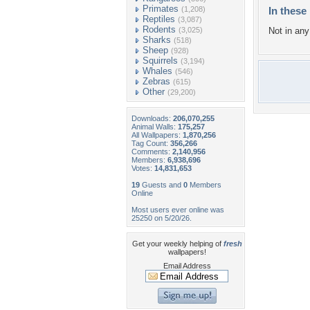
Primates
(1,208)
In these 
Reptiles
(3,087)
Rodents
(3,025)
Not in any 
Sharks
(518)
Sheep
(928)
Squirrels
(3,194)
Whales
(546)
Zebras
(615)
Other
(29,200)
Downloads:
206,070,255
Animal Walls:
175,257
All Wallpapers:
1,870,256
Tag Count:
356,266
Comments:
2,140,956
Members:
6,938,696
Votes:
14,831,653
19
Guests and
0
Members
Online
Most users ever online was
25250 on 5/20/26.
Get your weekly helping of
fresh
wallpapers!
Email Address