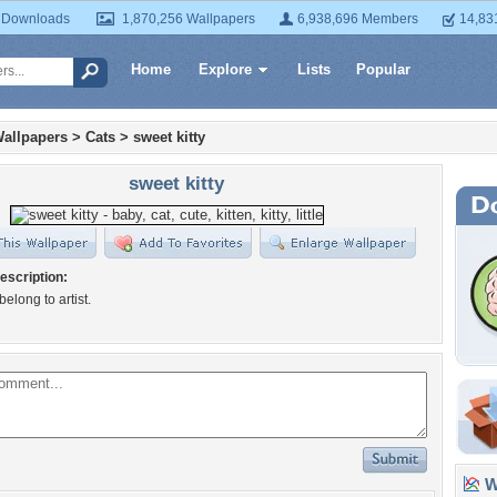
 Downloads
1,870,256 Wallpapers
6,938,696 Members
14,83
Home
Explore
Lists
Popular
allpapers
>
Cats
>
sweet kitty
sweet kitty
escription:
 belong to artist.
Wa