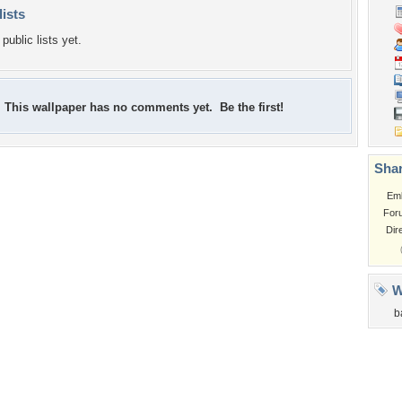
lists
public lists yet.
This wallpaper has no comments yet. Be the first!
Shar
Em
For
Dir
W
b