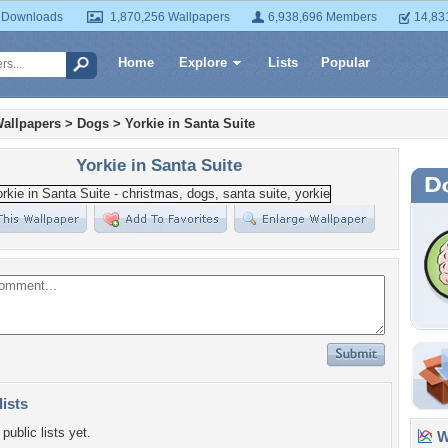
 Downloads
1,870,256 Wallpapers
6,938,696 Members
14,83
Home
Explore
Lists
Popular
allpapers
>
Dogs
>
Yorkie in Santa Suite
Yorkie in Santa Suite
lists
public lists yet.
Wa