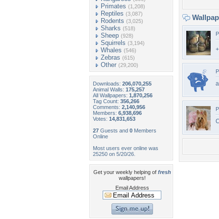
Primates
(1,208)
Reptiles
(3,087)
Wallpa
Rodents
(3,025)
Sharks
(518)
P
Sheep
(928)
Squirrels
(3,194)
+
Whales
(546)
Zebras
(615)
Other
(29,200)
P
a
Downloads:
206,070,255
Animal Walls:
175,257
All Wallpapers:
1,870,256
Tag Count:
356,266
Comments:
2,140,956
P
Members:
6,938,696
Votes:
14,831,653
C
27
Guests and
0
Members
Online
Most users ever online was
25250 on 5/20/26.
Get your weekly helping of
fresh
wallpapers!
Email Address