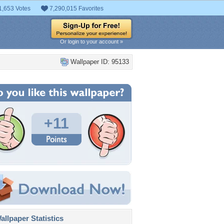
1,653 Votes
7,290,015 Favorites
Or login to your account »
Wallpaper ID: 95133
+11
llpaper Statistics