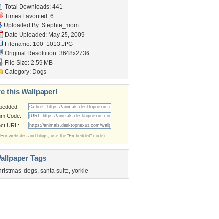
Total Downloads: 441
Times Favorited: 6
Uploaded By:
Stephie_mom
Date Uploaded: May 25, 2009
Filename: 100_1013.JPG
Original Resolution: 3648x2736
File Size: 2.59 MB
Category:
Dogs
e this Wallpaper!
bedded:
um Code:
ect URL:
(For websites and blogs, use the "Embedded" code)
allpaper Tags
hristmas
,
dogs
,
santa suite
,
yorkie