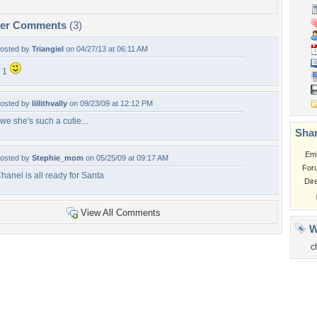
per Comments
(3)
osted by
Triangiel
on 04/27/13 at 06:11 AM
 1
osted by
lillithvally
on 09/23/09 at 12:12 PM
we she's such a cutie...
Shar
Em
osted by
Stephie_mom
on 05/25/09 at 09:17 AM
For
hanel is all ready for Santa
Dir
View All Comments
W
c