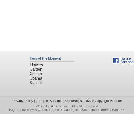
Tags of the Moment
Flowers
Garden
Church
Obama
Sunset
Privacy Policy
|
Terms of Service
|
Partnerships
|
DMCA Copyright Violation
©2026
Desktop Nexus
- All rights reserved.
Page rendered with 3 queries (and 0 cached) in 0.336 seconds from server 146.