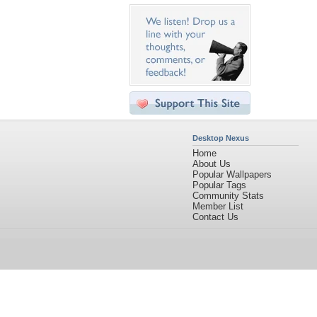
Desktop Nexus
Home
About Us
Popular Wallpapers
Popular Tags
Community Stats
Member List
Contact Us