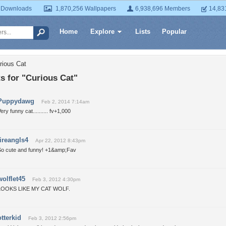
 Downloads
1,870,256 Wallpapers
6,938,696 Members
14,83
Home
Explore
Lists
Popular
rious Cat
 for "Curious Cat"
Puppydawg
Feb 2, 2014 7:14am
ery funny cat.......... fv+1,000
fireangls4
Apr 22, 2012 8:43pm
So cute and funny! +1&amp;Fav
wolflet45
Feb 3, 2012 4:30pm
LOOKS LIKE MY CAT WOLF.
otterkid
Feb 3, 2012 2:56pm