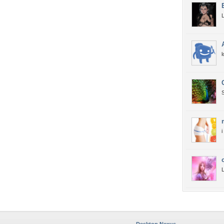
L
l
S
i
L