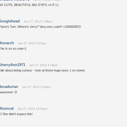
SO CUTE, BEAUTIFUL BIG EYE'S.+1+F:):)
Googlehead
Jan 27, 2012 7:48pm
There's Tom. Where's Jerry? Very,very cute!!! +1000000FD
Monarch
Jan 27, 2012 6:41pm
his is so so cute+1
SherryAnn1971
Jan 27, 2012 4:18pm
alk about being curious ~ look at those huge eyes :) so sweet.
decadurian
Jan 27, 2012 2:16pm
Awesome! :D
Mooncat
Jan 27, 2012 12:52pm
D She didn't expect this!