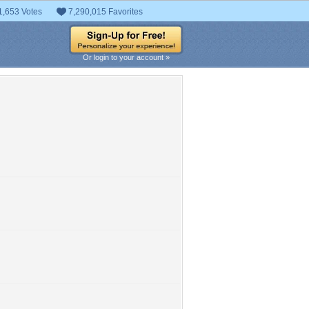
1,653 Votes
7,290,015 Favorites
Or login to your account »