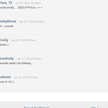
Elura_74
Jan 27, 2012 10:59am
ovely lovely.... :DDD â™¥ Fav. + + +
AshlyDirval
Jan 27, 2012 10:49am
ol---cuuuute
CroZg
Jan 27, 2012 8:56am
weet.:)
missfruity
Jan 27, 2012 8:28am
 wonder what's his thinking...
cehenot
Jan 27, 2012 8:01am
ove it! +1f :)