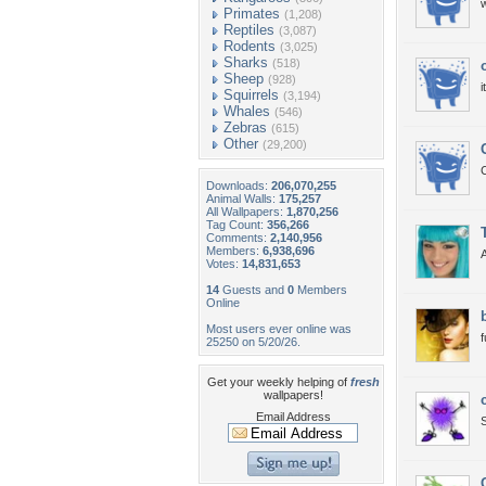
w
Primates
(1,208)
Reptiles
(3,087)
Rodents
(3,025)
Sharks
(518)
Sheep
(928)
i
Squirrels
(3,194)
Whales
(546)
Zebras
(615)
Other
(29,200)
C
Downloads:
206,070,255
Animal Walls:
175,257
All Wallpapers:
1,870,256
Tag Count:
356,266
Comments:
2,140,956
Members:
6,938,696
A
Votes:
14,831,653
14
Guests and
0
Members
Online
Most users ever online was
25250 on 5/20/26.
Get your weekly helping of
fresh
wallpapers!
Email Address