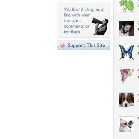
T
T
: