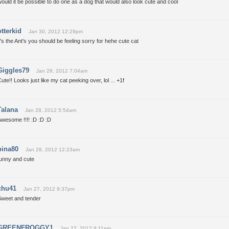
ould it be possible to do one as a dog that would also look cute and cool
otterkid
Jan 30, 2012 12:29pm
t's the Ant's you should be feeling sorry for hehe cute cat
Giggles79
Jan 28, 2012 7:04am
ute!! Looks just like my cat peeking over, lol ... +1f
Talana
Jan 28, 2012 5:54am
wesome !!!! :D :D :D
bina80
Jan 28, 2012 12:23am
funny and cute
chu41
Jan 27, 2012 9:37pm
Sweet and tender
GREENFROGGY1
Jan 27, 2012 8:11pm