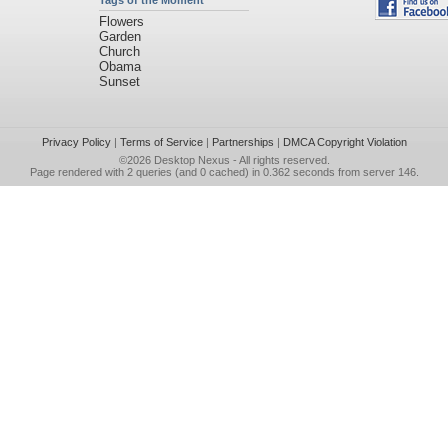
Tags of the Moment
Flowers
Garden
Church
Obama
Sunset
Privacy Policy
|
Terms of Service
|
Partnerships
|
DMCA Copyright Violation
©2026
Desktop Nexus
- All rights reserved.
Page rendered with 2 queries (and 0 cached) in 0.362 seconds from server 146.