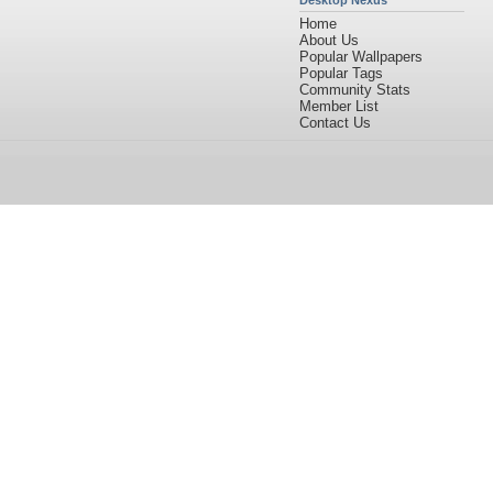
Desktop Nexus
Home
About Us
Popular Wallpapers
Popular Tags
Community Stats
Member List
Contact Us