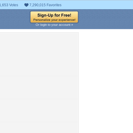
1,653 Votes
7,290,015 Favorites
Or login to your account »