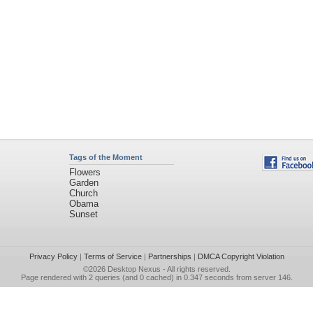
Tags of the Moment
Flowers
Garden
Church
Obama
Sunset
Privacy Policy
|
Terms of Service
|
Partnerships
|
DMCA Copyright Violation
©2026
Desktop Nexus
- All rights reserved.
Page rendered with 2 queries (and 0 cached) in 0.347 seconds from server 146.