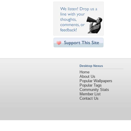
Desktop Nexus
Home
About Us
Popular Wallpapers
Popular Tags
Community Stats
Member List
Contact Us