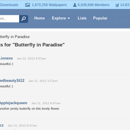
 Downloads
1,870,256 Wallpapers
6,938,696 Members
14,83
Home
Explore
Lists
Popular
terfly in Paradise
for "Butterfly in Paradise"
Lioness
Jan 22, 2012 9:57pm
eautiful.:)
redbeauty1612
Jan 21, 2012 3:27pm
eautiful :)
Applejackqueen
Jan 21, 2012 8:47am
nother pretty butterfly on this lovely flower.
icz
Jan 21, 2012 8:47am