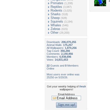
Primates
(1,208)
Reptiles
(3,087)
Rodents
(3,025)
Sharks
(518)
Sheep
(928)
Squirrels
(3,194)
Whales
(546)
Zebras
(615)
Other
(29,200)
Downloads:
206,070,255
Animal Walls:
175,257
All Wallpapers:
1,870,256
Tag Count:
356,266
Comments:
2,140,956
Members:
6,938,696
Votes:
14,831,653
22
Guests and
0
Members
Online
Most users ever online was
25250 on 5/20/26.
Get your weekly helping of
fresh
wallpapers!
Email Address